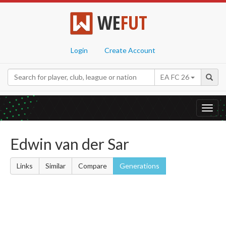
WE
FUT
Login
Create Account
EA FC 26
Toggl
navig
Edwin van der Sar
Links
Similar
Compare
Generations