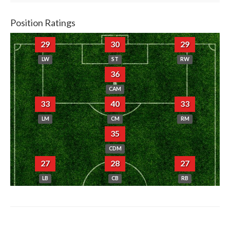
Position Ratings
29
30
29
LW
ST
RW
36
CAM
33
40
33
LM
CM
RM
35
CDM
27
28
27
LB
CB
RB