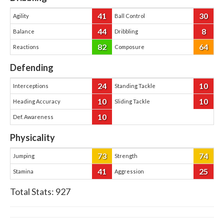
41
30
Agility
Ball Control
44
8
Balance
Dribbling
82
64
Reactions
Composure
Defending
24
10
Interceptions
Standing Tackle
10
10
Heading Accuracy
Sliding Tackle
10
Def. Awareness
Physicality
73
74
Jumping
Strength
41
25
Stamina
Aggression
Total Stats:
927