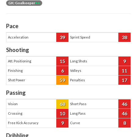
GK: Goalkeeper
++
Pace
39
38
Acceleration
Sprint Speed
Shooting
15
9
Att. Positioning
Long Shots
6
11
Finishing
Volleys
59
17
Shot Power
Penalties
Passing
68
46
Vision
Short Pass
10
46
Crossing
Long Pass
9
8
Free Kick Accuracy
Curve
Dribbling