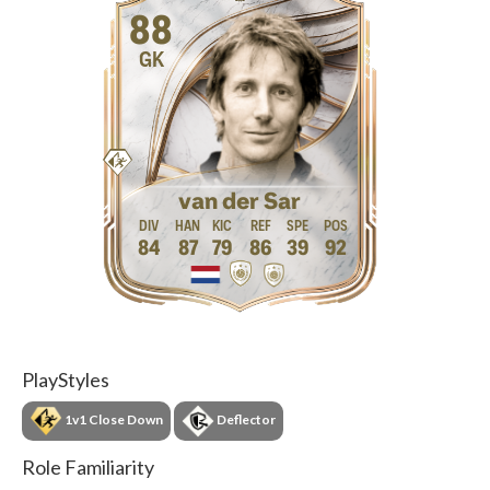
88
GK
van der Sar
84
87
79
86
39
92
PlayStyles
1v1 Close Down
Deflector
Role Familiarity