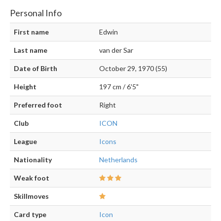
Personal Info
First name
Edwin
Last name
van der Sar
Date of Birth
October 29, 1970 (55)
Height
197 cm / 6'5"
Preferred foot
Right
Club
ICON
League
Icons
Nationality
Netherlands
Weak foot
Skillmoves
Card type
Icon