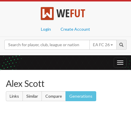
WE
FUT
Login
Create Account
EA FC 26
Toggl
navig
Alex Scott
Links
Similar
Compare
Generations