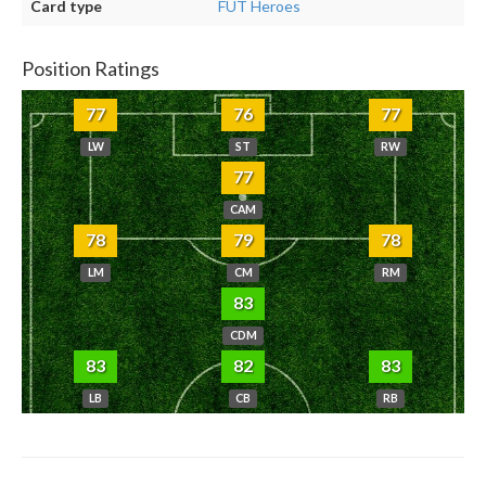
Card type
FUT Heroes
Position Ratings
77
76
77
LW
ST
RW
77
CAM
78
79
78
LM
CM
RM
83
CDM
83
82
83
LB
CB
RB