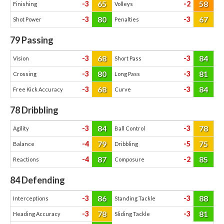
65
58
-3
-2
Finishing
Volleys
80
67
-3
-3
Shot Power
Penalties
79
Passing
68
84
-3
-3
Vision
Short Pass
80
81
-3
-3
Crossing
Long Pass
68
84
-3
-3
Free Kick Accuracy
Curve
78
Dribbling
84
78
-3
-3
Agility
Ball Control
79
75
-4
-5
Balance
Dribbling
87
85
-4
-2
Reactions
Composure
84
Defending
86
88
-3
-3
Interceptions
Standing Tackle
78
81
-3
-3
Heading Accuracy
Sliding Tackle