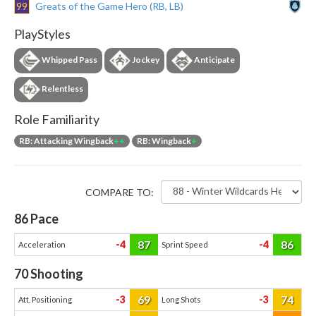
99
Greats of the Game Hero (RB, LB)
PlayStyles
Whipped Pass
Jockey
Anticipate
Relentless
Role Familiarity
RB: Attacking Wingback
++
RB: Wingback
+
COMPARE TO:
86
Pace
87
86
-4
-4
Acceleration
Sprint Speed
70
Shooting
69
74
-3
-3
Att. Positioning
Long Shots