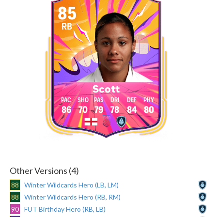
85
RB
Scott
86
70
79
78
84
80
Other Versions (4)
88
Winter Wildcards Hero (LB, LM)
88
Winter Wildcards Hero (RB, RM)
90
FUT Birthday Hero (RB, LB)