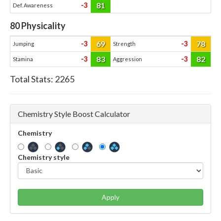
81
-3
Def. Awareness
80
Physicality
69
78
-3
-3
Jumping
Strength
83
82
-3
-3
Stamina
Aggression
Total Stats:
2265
Chemistry Style Boost Calculator
Chemistry
Chemistry style
Apply