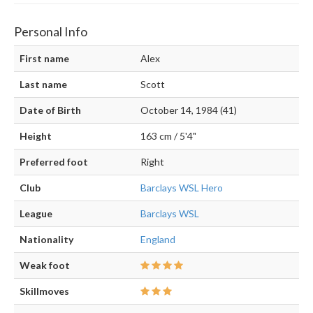
Personal Info
First name
Alex
Last name
Scott
Date of Birth
October 14, 1984 (41)
Height
163 cm / 5'4"
Preferred foot
Right
Club
Barclays WSL Hero
League
Barclays WSL
Nationality
England
Weak foot
Skillmoves