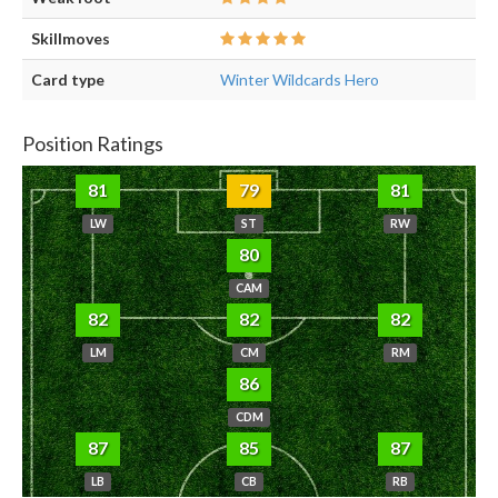
Skillmoves
Card type
Winter Wildcards Hero
Position Ratings
81
79
81
LW
ST
RW
80
CAM
82
82
82
LM
CM
RM
86
CDM
87
85
87
LB
CB
RB