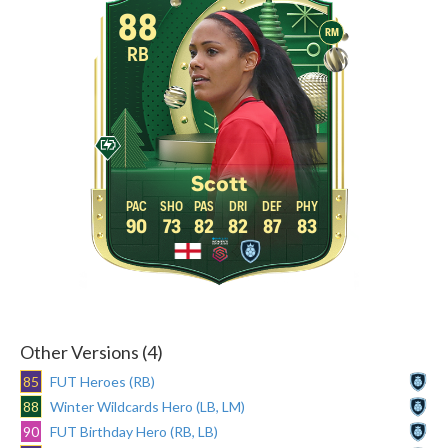
88
RM
RB
Scott
90
73
82
82
87
83
Other Versions (4)
85
FUT Heroes (RB)
88
Winter Wildcards Hero (LB, LM)
90
FUT Birthday Hero (RB, LB)