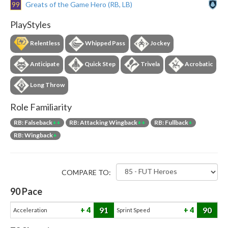
99
Greats of the Game Hero (RB, LB)
PlayStyles
Relentless
Whipped Pass
Jockey
Anticipate
Quick Step
Trivela
Acrobatic
Long Throw
Role Familiarity
RB: Falseback
++
RB: Attacking Wingback
++
RB: Fullback
+
RB: Wingback
+
COMPARE TO:
90
Pace
91
90
4
4
Acceleration
Sprint Speed