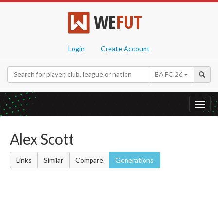
WE
FUT
Login
Create Account
EA FC 26
Toggl
navig
Alex Scott
Links
Similar
Compare
Generations