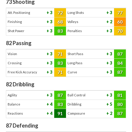
73
Shooting
72
77
3
3
Att. Positioning
Long Shots
68
60
3
2
Finishing
Volleys
83
70
3
3
Shot Power
Penalties
82
Passing
71
87
3
3
Vision
Short Pass
83
84
3
3
Crossing
Long Pass
71
87
3
3
Free Kick Accuracy
Curve
82
Dribbling
87
81
3
3
Agility
Ball Control
83
80
4
5
Balance
Dribbling
91
87
4
2
Reactions
Composure
87
Defending