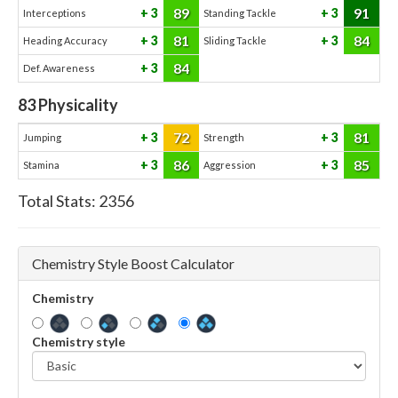
89
91
3
3
Interceptions
Standing Tackle
81
84
3
3
Heading Accuracy
Sliding Tackle
84
3
Def. Awareness
83
Physicality
72
81
3
3
Jumping
Strength
86
85
3
3
Stamina
Aggression
Total Stats:
2356
Chemistry Style Boost Calculator
Chemistry
Chemistry style