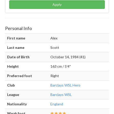
Apply
Personal Info
First name
Alex
Last name
Scott
Date of Birth
October 14, 1984 (41)
Height
163 cm / 5'4"
Preferred foot
Right
Club
Barclays WSL Hero
League
Barclays WSL
Nationality
England
Weak foot