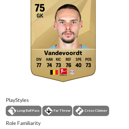
75
GK
Vandevoordt
77
74
73
76
40
73
PlayStyles
Long Ball Pass
Far Throw
Cross Claimer
Role Familiarity