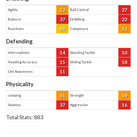
52
27
Agility
Ball Control
37
22
Balance
Dribbling
68
52
Reactions
Composure
Defending
14
10
Interceptions
Standing Tackle
15
18
Heading Accuracy
Sliding Tackle
11
Def. Awareness
Physicality
61
59
Jumping
Strength
37
16
Stamina
Aggression
Total Stats:
883