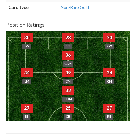
Card type
Non-Rare Gold
Position Ratings
30
28
30
LW
ST
RW
36
CAM
34
39
34
LM
CM
RM
33
CDM
27
25
27
LB
CB
RB