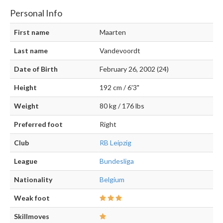
Personal Info
First name
Maarten
Last name
Vandevoordt
Date of Birth
February 26, 2002 (24)
Height
192 cm / 6'3"
Weight
80 kg / 176 lbs
Preferred foot
Right
Club
RB Leipzig
League
Bundesliga
Nationality
Belgium
Weak foot
Skillmoves