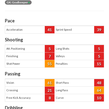
GK: Goalkeeper
+
Pace
41
39
Acceleration
Sprint Speed
Shooting
5
5
Att. Positioning
Long Shots
7
5
Finishing
Volleys
55
15
Shot Power
Penalties
Passing
61
48
Vision
Short Pass
21
64
Crossing
Long Pass
8
10
Free Kick Accuracy
Curve
Dribbling