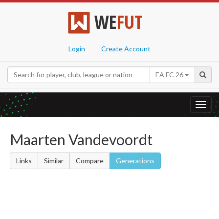
WE
FUT
Login
Create Account
EA FC 26
Toggl
navig
Maarten Vandevoordt
Links
Similar
Compare
Generations