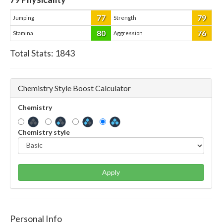
77
79
Jumping
Strength
80
76
Stamina
Aggression
Total Stats:
1843
Chemistry Style Boost Calculator
Chemistry
Chemistry style
Apply
Personal Info