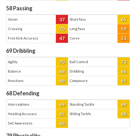
58
Passing
37
65
Vision
Short Pass
70
59
Crossing
Long Pass
47
53
Free Kick Accuracy
Curve
69
Dribbling
70
73
Agility
Ball Control
68
66
Balance
Dribbling
68
65
Reactions
Composure
68
Defending
69
69
Interceptions
Standing Tackle
65
68
Heading Accuracy
Sliding Tackle
68
Def. Awareness
79
Physicality