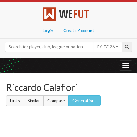
WE
FUT
Login
Create Account
EA FC 26
Toggl
navig
Riccardo Calafiori
Links
Similar
Compare
Generations