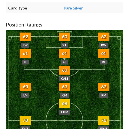
Card type
Rare Silver
Position Ratings
62
60
62
LW
ST
RW
61
61
61
LF
CF
RF
60
CAM
63
63
63
LM
CM
RM
68
CDM
70
70
LWB
RWB