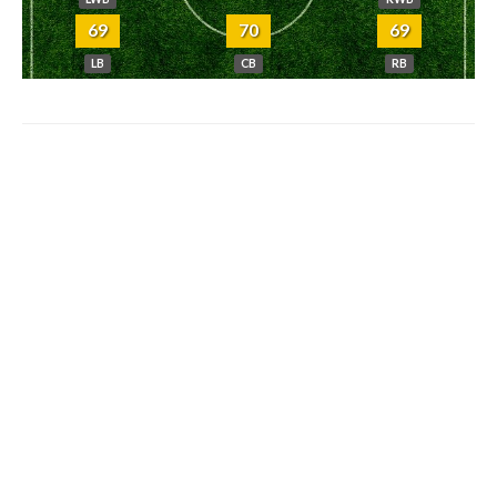
69
70
69
LB
CB
RB