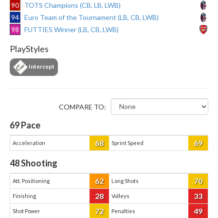
90
TOTS Champions (CB, LB, LWB)
94
Euro Team of the Tournament (LB, CB, LWB)
98
FUTTIES Winner (LB, CB, LWB)
PlayStyles
Intercept
COMPARE TO:
69
Pace
68
69
Acceleration
Sprint Speed
48
Shooting
62
70
Att. Positioning
Long Shots
28
33
Finishing
Volleys
72
49
Shot Power
Penalties