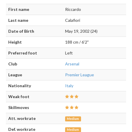
First name
Riccardo
Last name
Calafiori
Date of Birth
May 19, 2002 (24)
Height
188 cm / 6'2"
Preferred foot
Left
Club
Arsenal
League
Premier League
Nationality
Italy
Weak foot
Skillmoves
Att. workrate
Medium
Def. workrate
Medium