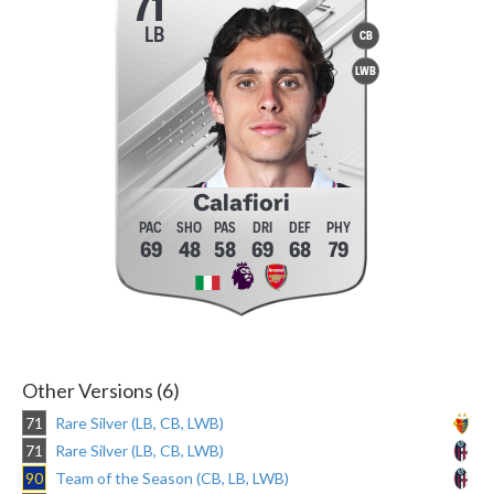
71
LB
CB
LWB
Calafiori
69
48
58
69
68
79
Other Versions (6)
71
Rare Silver (LB, CB, LWB)
71
Rare Silver (LB, CB, LWB)
90
Team of the Season (CB, LB, LWB)