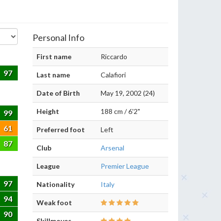
Personal Info
First name
Riccardo
97
Last name
Calafiori
Date of Birth
May 19, 2002 (24)
Height
188 cm / 6'2"
99
61
Preferred foot
Left
87
Club
Arsenal
League
Premier League
97
Nationality
Italy
94
Weak foot
90
Skillmoves