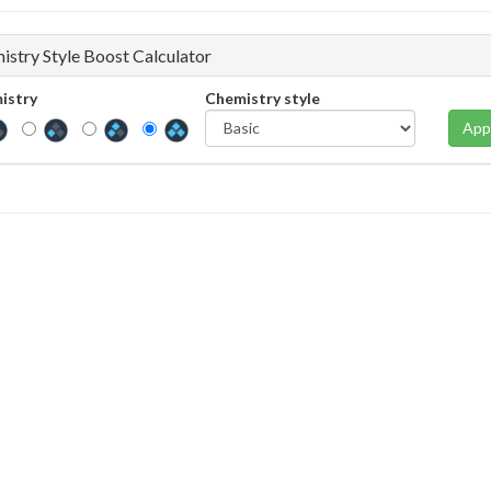
istry Style Boost Calculator
istry
Chemistry style
App