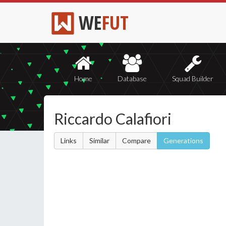
WE
FUT
Home
Database
Squad Builder
Riccardo Calafiori
Links
Similar
Compare
Generations