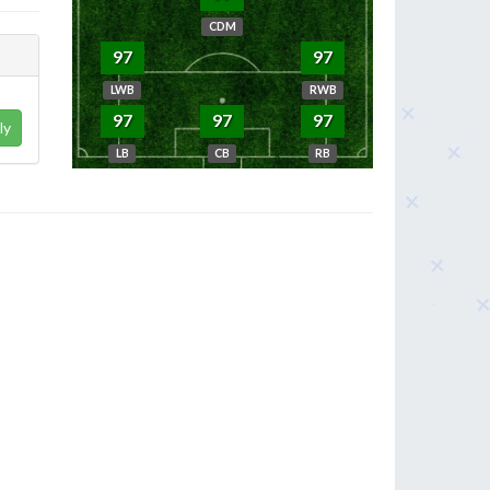
CDM
97
97
LWB
RWB
97
97
97
ly
LB
CB
RB