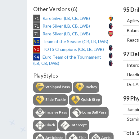
Other Versions (6)
95
Dri
71
Rare Silver (LB, CB, LWB)
Agilit
71
Rare Silver (LB, CB, LWB)
Balan
71
Rare Silver (LB, CB, LWB)
React
90
Team of the Season (CB, LB, LWB)
90
TOTS Champions (CB, LB, LWB)
97
Def
94
Euro Team of the Tournament
(LB, CB, LWB)
Inter
Headi
PlayStyles
Def. 
Whipped Pass
Jockey
99
Phy
Slide Tackle
Quick Step
Jumpi
Incisive Pass
Long Ball Pass
Stami
Block
Intercept
Total 
Anticipate
Flair
Aerial