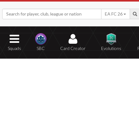
EA FC 26
Squads
SBC
Card Creator
Evolutions