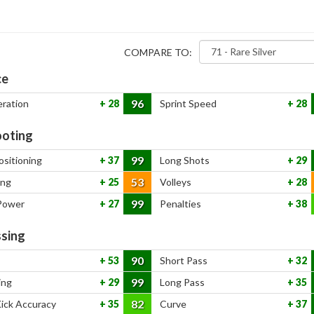
COMPARE TO:
ce
96
eration
28
Sprint Speed
28
oting
99
ositioning
37
Long Shots
29
53
ing
25
Volleys
28
99
Power
27
Penalties
38
sing
90
53
Short Pass
32
99
ing
29
Long Pass
35
82
Kick Accuracy
35
Curve
37