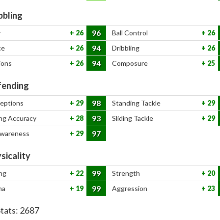
bbling
96
y
26
Ball Control
26
94
ce
26
Dribbling
26
94
ions
26
Composure
25
ending
98
ceptions
29
Standing Tackle
29
93
ng Accuracy
28
Sliding Tackle
29
97
Awareness
29
sicality
99
ng
22
Strength
20
99
na
19
Aggression
23
Stats:
2687