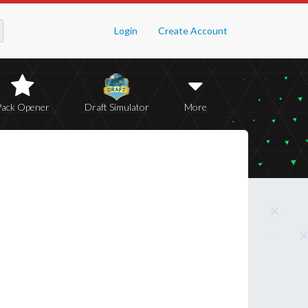
Login
Create Account
Pack Opener
Draft Simulator
More