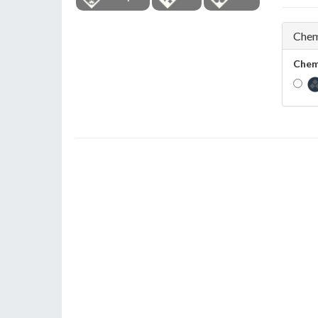
Chem
Chem