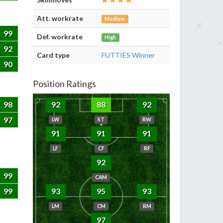
Att. workrate
Medium
99
Def. workrate
High
92
Card type
FUTTIES Winner
90
Position Ratings
98
92
88
92
97
LW
ST
RW
91
91
91
LF
CF
RF
92
99
CAM
99
93
95
93
LM
CM
RM
97