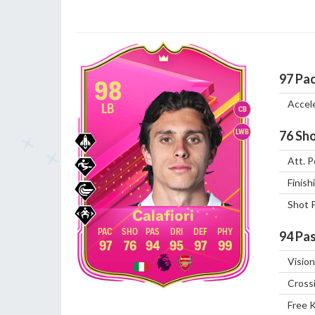
97
Pa
98
Accel
LB
CB
LWB
76
Sho
Att. P
Finish
Shot 
Calafiori
94
Pas
97
76
94
95
97
99
Vision
Cross
Free 