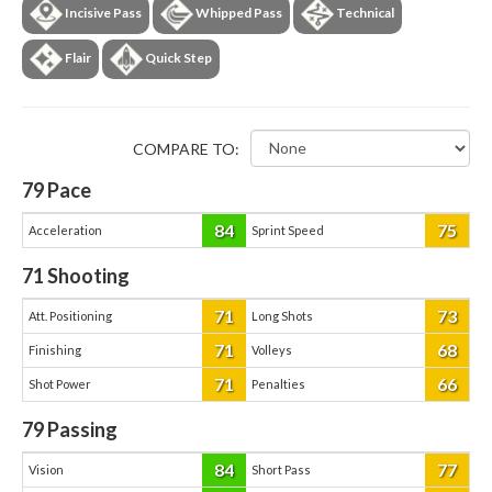
Incisive Pass
Whipped Pass
Technical
Flair
Quick Step
COMPARE TO:
79
Pace
84
75
Acceleration
Sprint Speed
71
Shooting
71
73
Att. Positioning
Long Shots
71
68
Finishing
Volleys
71
66
Shot Power
Penalties
79
Passing
84
77
Vision
Short Pass