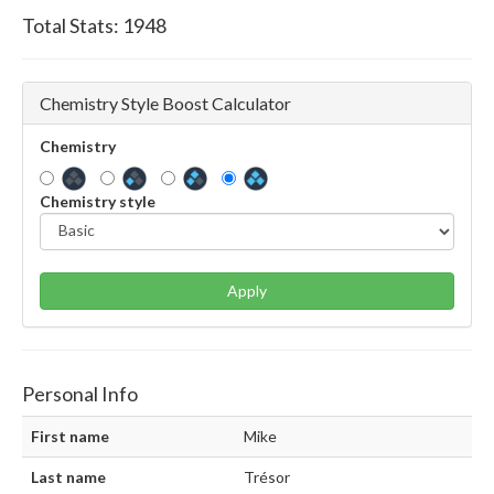
Total Stats:
1948
Chemistry Style Boost Calculator
Chemistry
Chemistry style
Apply
Personal Info
First name
Mike
Last name
Trésor