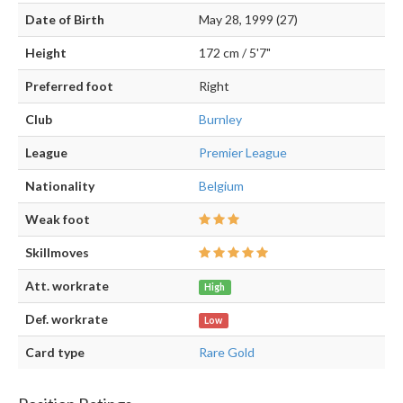
Date of Birth
May 28, 1999 (27)
Height
172 cm / 5'7"
Preferred foot
Right
Club
Burnley
League
Premier League
Nationality
Belgium
Weak foot
Skillmoves
Att. workrate
High
Def. workrate
Low
Card type
Rare Gold