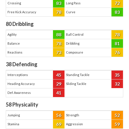
83
72
Crossing
Long Pass
78
83
Free Kick Accuracy
Curve
80
Dribbling
88
78
Agility
Ball Control
78
81
Balance
Dribbling
73
76
Reactions
Composure
38
Defending
45
35
Interceptions
Standing Tackle
29
32
Heading Accuracy
Sliding Tackle
41
Def. Awareness
58
Physicality
56
52
Jumping
Strength
69
59
Stamina
Aggression