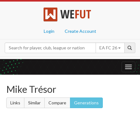
WE
FUT
Login
Create Account
EA FC 26
Toggl
navig
Mike Trésor
Links
Similar
Compare
Generations