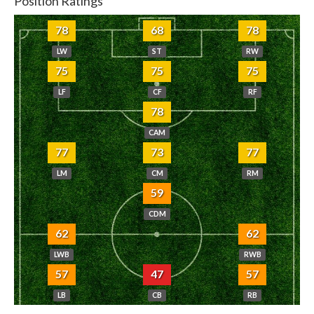
Position Ratings
78
68
78
LW
ST
RW
75
75
75
LF
CF
RF
78
CAM
77
73
77
LM
CM
RM
59
CDM
62
62
LWB
RWB
57
47
57
LB
CB
RB