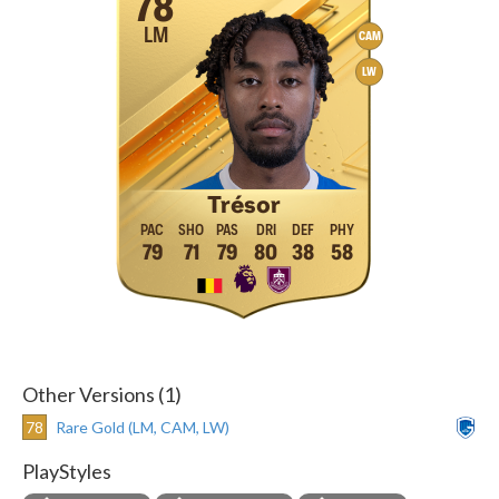
78
LM
CAM
LW
Trésor
79
71
79
80
38
58
Other Versions (1)
78
Rare Gold (LM, CAM, LW)
PlayStyles