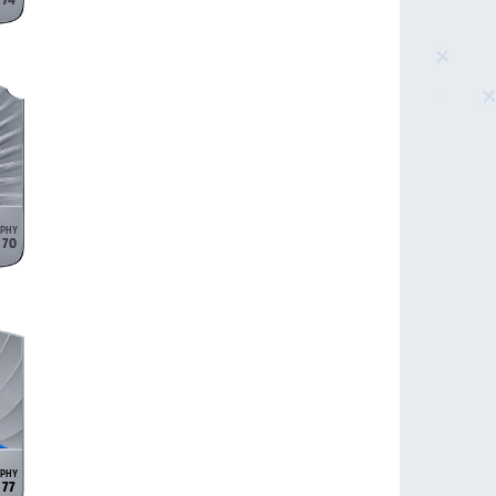
74
70
77