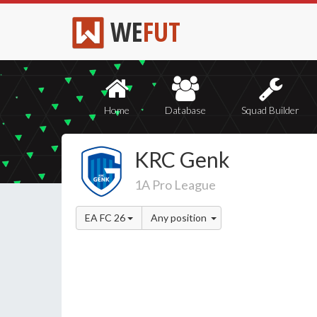
WE
FUT
Home
Database
Squad Builder
KRC Genk
1A Pro League
EA FC 26
Any position