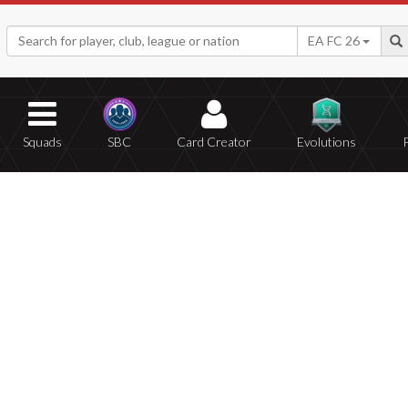
EA FC 26
Squads
SBC
Card Creator
Evolutions