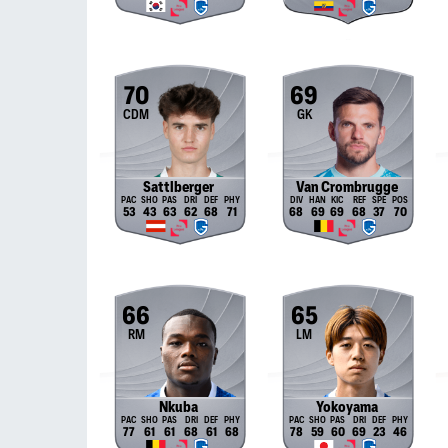
70
69
CDM
GK
Sattlberger
Van Crombrugge
53
43
63
62
68
71
68
69
69
68
37
70
66
65
RM
LM
Nkuba
Yokoyama
77
61
61
68
61
68
78
59
60
69
23
46