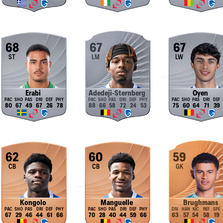
68
67
67
ST
LM
LW
Erabi
Adedeji-Sternberg
Oyen
80
67
49
67
26
78
88
66
58
72
24
53
75
60
64
71
39
62
60
59
CB
CB
GK
Kongolo
Manguelle
Brughmans
67
29
46
44
61
66
70
28
40
44
59
66
63
57
54
58
19