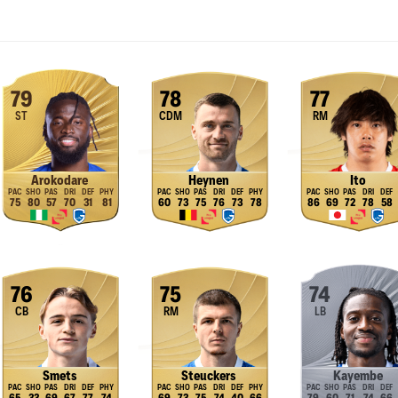
79
78
77
ST
CDM
RM
Arokodare
Heynen
Ito
75
80
57
70
31
81
60
73
75
76
73
78
86
69
72
78
58
76
75
74
CB
RM
LB
Smets
Steuckers
Kayembe