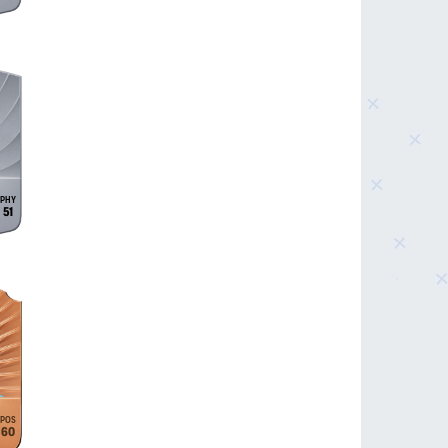
51
60