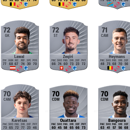
65
33
69
67
77
74
69
73
75
74
40
66
79
60
71
74
66
72
72
71
GK
ST
CAM
Lawal
Zeqiri
Heymans
77
68
67
74
30
70
66
74
60
73
23
72
48
75
68
70
56
70
70
70
CAM
CDM
CDM
Karetsas
Ouattara
Bangoura
73
65
72
77
23
46
60
45
58
65
66
73
63
41
57
56
68