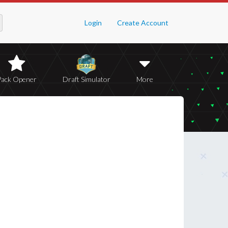
Login
Create Account
Pack Opener
Draft Simulator
More