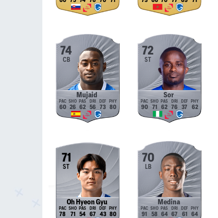
60
75
74
76
70
71
73
66
70
77
69
71
74
72
CB
ST
Mujaid
Sor
60
26
62
56
73
80
90
71
62
76
37
62
71
70
ST
LB
Oh Hyeon Gyu
Medina
78
71
54
67
43
80
91
58
64
67
61
64