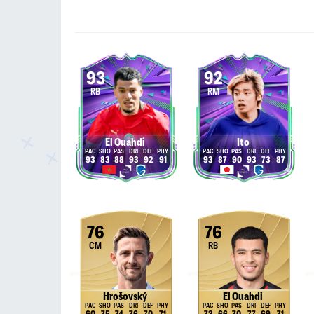
93
92
RB
RM
El Ouahdi
Ito
93
83
88
93
92
91
93
87
90
93
73
87
76
76
CM
RB
Hrošovský
El Ouahdi