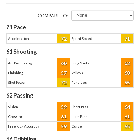
COMPARE TO:
71
Pace
72
71
Acceleration
Sprint Speed
61
Shooting
60
62
Att. Positioning
Long Shots
57
60
Finishing
Volleys
72
55
Shot Power
Penalties
62
Passing
59
64
Vision
Short Pass
61
61
Crossing
Long Pass
59
65
Free Kick Accuracy
Curve
66
Dribbling