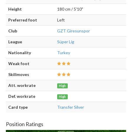
Height
180 cm / 5'10"
Preferred foot
Left
Club
GZT Giresunspor
League
Süper Lig
Nationality
Turkey
Weak foot
Skillmoves
Att. workrate
High
Def. workrate
High
Card type
Transfer Silver
Position Ratings