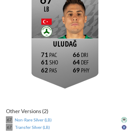
LB
ULUDAĞ
71
66
61
64
62
69
Other Versions (2)
67
Non-Rare Silver (LB)
67
Transfer Silver (LB)