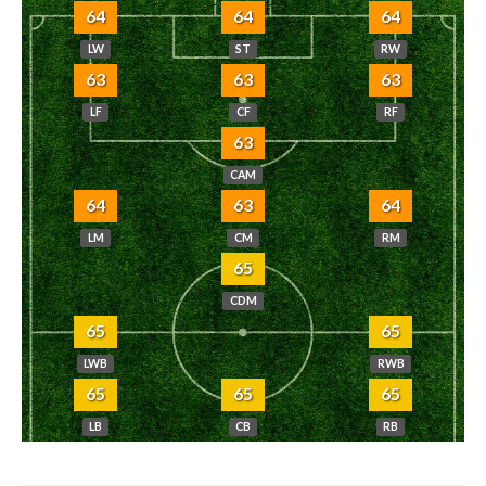
64
64
64
LW
ST
RW
63
63
63
LF
CF
RF
63
CAM
64
63
64
LM
CM
RM
65
CDM
65
65
LWB
RWB
65
65
65
LB
CB
RB