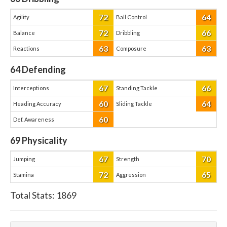
72
64
Agility
Ball Control
72
66
Balance
Dribbling
63
63
Reactions
Composure
64
Defending
67
66
Interceptions
Standing Tackle
60
64
Heading Accuracy
Sliding Tackle
60
Def. Awareness
69
Physicality
67
70
Jumping
Strength
72
65
Stamina
Aggression
Total Stats:
1869