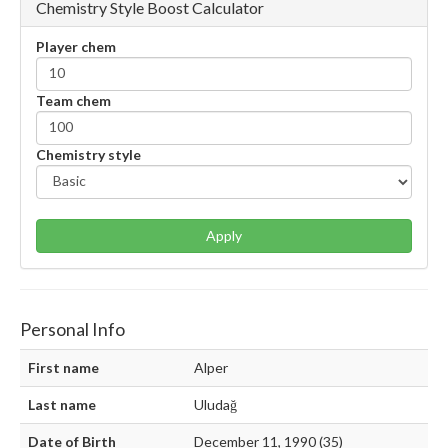
Chemistry Style Boost Calculator
Player chem
Team chem
Chemistry style
Apply
Personal Info
First name
Alper
Last name
Uludağ
Date of Birth
December 11, 1990 (35)