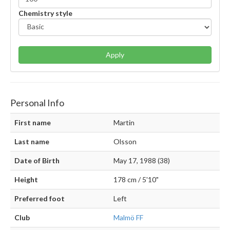
Chemistry style
Apply
Personal Info
First name
Martin
Last name
Olsson
Date of Birth
May 17, 1988 (38)
Height
178 cm / 5'10"
Preferred foot
Left
Club
Malmö FF