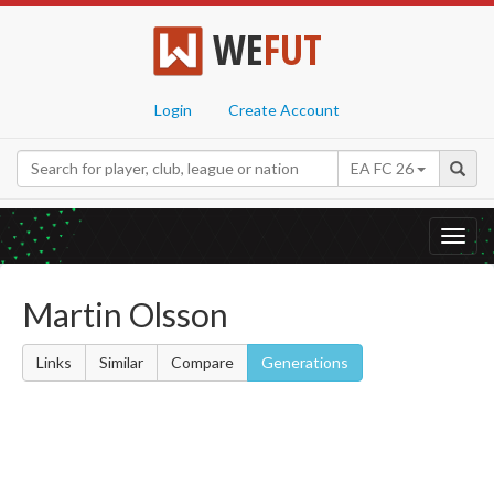
WE
FUT
Login
Create Account
EA FC 26
Toggl
navig
Martin Olsson
Links
Similar
Compare
Generations