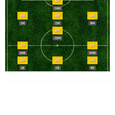
67
CAM
68
68
68
LM
CM
RM
69
CDM
69
69
LWB
RWB
69
69
69
LB
CB
RB