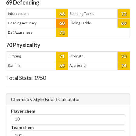
69
Defending
66
72
Interceptions
Standing Tackle
60
69
Heading Accuracy
Sliding Tackle
72
Def. Awareness
70
Physicality
71
70
Jumping
Strength
65
74
Stamina
Aggression
Total Stats:
1950
Chemistry Style Boost Calculator
Player chem
Team chem