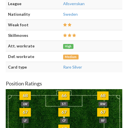
League
Allsvenskan
Nationality
Sweden
Weak foot
Skillmoves
Att. workrate
High
Def. workrate
Medium
Card type
Rare Silver
Position Ratings
68
66
68
LW
ST
RW
67
67
67
LF
CF
RF