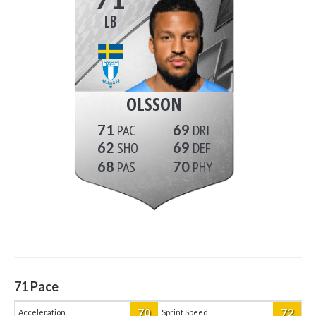
LB
OLSSON
71
69
62
69
68
70
71
Pace
70
72
Acceleration
Sprint Speed