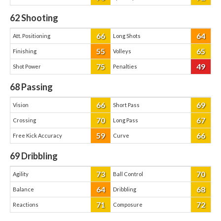
62
Shooting
66
64
Att. Positioning
Long Shots
55
65
Finishing
Volleys
75
49
Shot Power
Penalties
68
Passing
66
69
Vision
Short Pass
70
67
Crossing
Long Pass
59
66
Free Kick Accuracy
Curve
69
Dribbling
73
70
Agility
Ball Control
64
68
Balance
Dribbling
71
72
Reactions
Composure