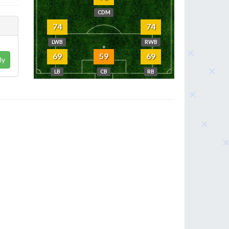
CDM
74
74
LWB
RWB
69
59
69
ly
LB
CB
RB