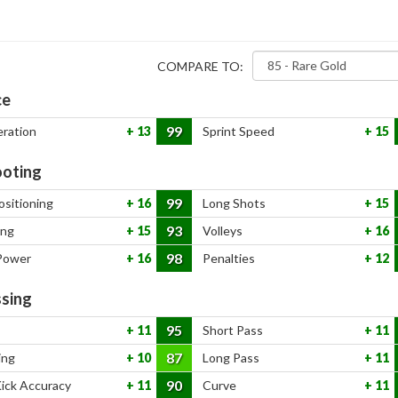
COMPARE TO:
ce
99
eration
13
Sprint Speed
15
oting
99
ositioning
16
Long Shots
15
93
ing
15
Volleys
16
98
Power
16
Penalties
12
sing
95
11
Short Pass
11
87
ing
10
Long Pass
11
90
Kick Accuracy
11
Curve
11