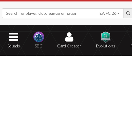
EA FC 26
Squads
SBC
Card Creator
Evolutions