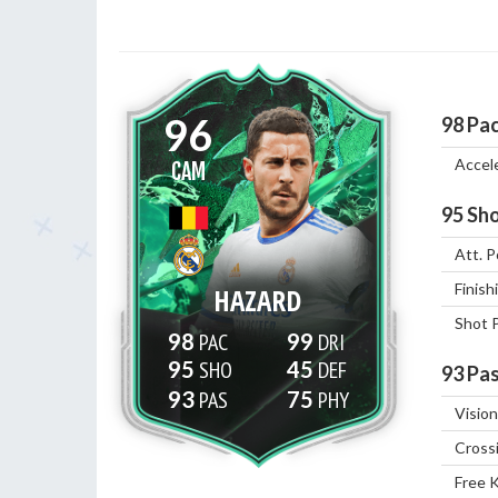
96
98
Pa
Accel
CAM
95
Sho
Att. P
Finish
HAZARD
Shot 
98
99
95
45
93
Pas
93
75
Vision
Cross
Free 