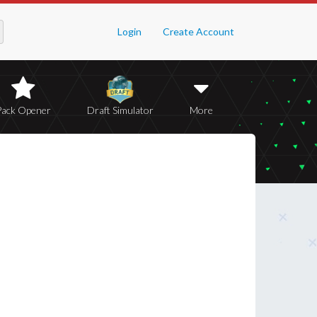
Login
Create Account
Pack Opener
Draft Simulator
More