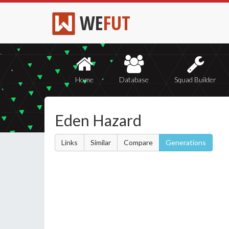
WE
FUT
Home
Database
Squad Builder
Eden Hazard
Links
Similar
Compare
Generations