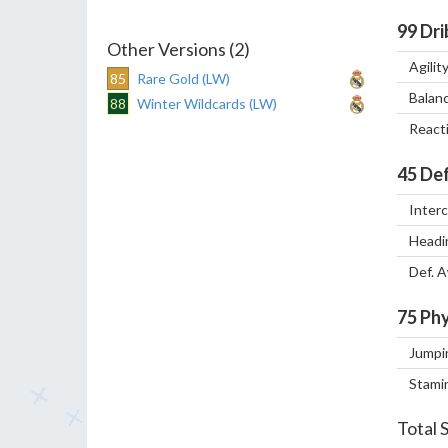
99
Dri
Other Versions (2)
Agilit
85
Rare Gold (LW)
Balan
88
Winter Wildcards (LW)
React
45
Def
Inter
Headi
Def. 
75
Phy
Jumpi
Stami
Total 