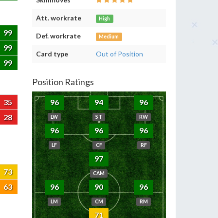
Att. workrate
High
99
Def. workrate
Medium
99
Card type
Out of Position
99
Position Ratings
35
96
94
96
28
LW
ST
RW
96
96
96
LF
CF
RF
97
73
CAM
63
96
90
96
LM
CM
RM
71