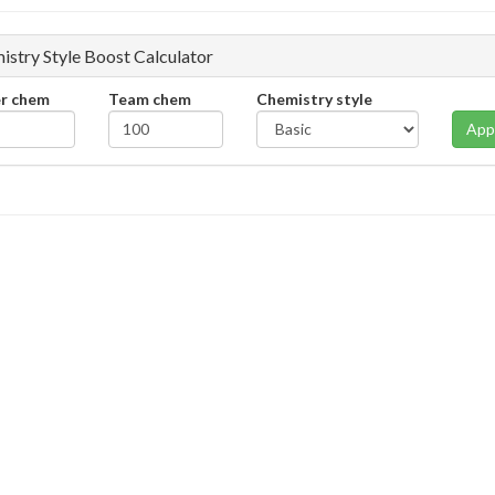
istry Style Boost Calculator
er chem
Team chem
Chemistry style
App