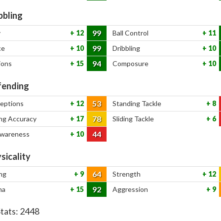
bbling
99
y
12
Ball Control
11
99
ce
10
Dribbling
10
94
ions
15
Composure
10
ending
53
ceptions
12
Standing Tackle
8
78
ng Accuracy
17
Sliding Tackle
6
44
Awareness
10
sicality
64
ng
9
Strength
12
92
na
15
Aggression
9
Stats:
2448