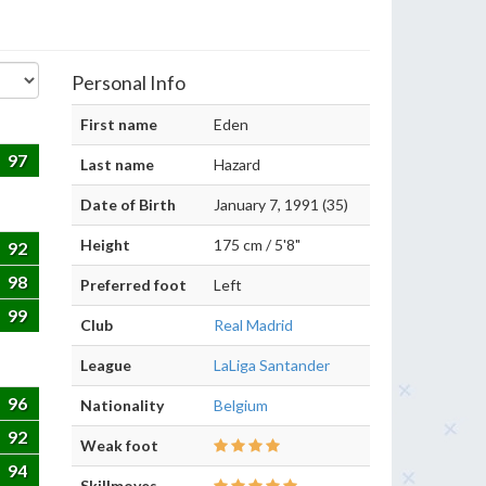
Personal Info
First name
Eden
97
Last name
Hazard
Date of Birth
January 7, 1991 (35)
Height
175 cm / 5'8"
92
98
Preferred foot
Left
99
Club
Real Madrid
League
LaLiga Santander
96
Nationality
Belgium
92
Weak foot
94
Skillmoves