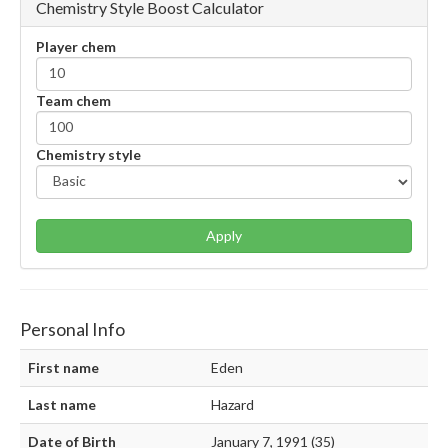
Chemistry Style Boost Calculator
Player chem
Team chem
Chemistry style
Apply
Personal Info
First name
Eden
Last name
Hazard
Date of Birth
January 7, 1991 (35)