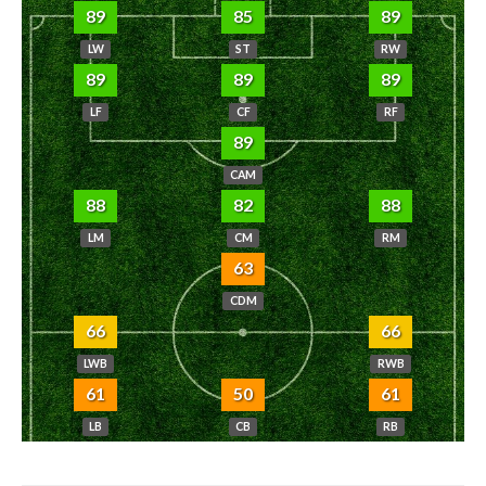
89
85
89
LW
ST
RW
89
89
89
LF
CF
RF
89
CAM
88
82
88
LM
CM
RM
63
CDM
66
66
LWB
RWB
61
50
61
LB
CB
RB