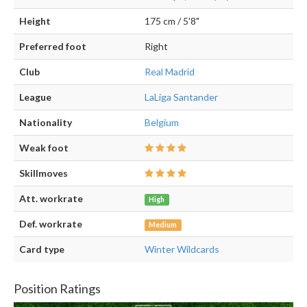
Height
175 cm / 5'8"
Preferred foot
Right
Club
Real Madrid
League
LaLiga Santander
Nationality
Belgium
Weak foot
Skillmoves
Att. workrate
High
Def. workrate
Medium
Card type
Winter Wildcards
Position Ratings