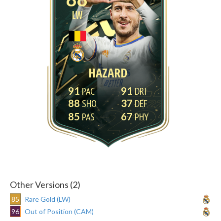
LW
HAZARD
91
91
88
37
85
67
Other Versions (2)
85
Rare Gold (LW)
96
Out of Position (CAM)