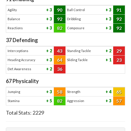
90
91
3
3
Agility
Ball Control
92
92
3
3
Balance
Dribbling
82
92
3
3
Reactions
Composure
37
Defending
43
29
2
2
Interceptions
Standing Tackle
64
23
3
1
Heading Accuracy
Sliding Tackle
36
2
Def. Awareness
67
Physicality
58
65
3
4
Jumping
Strength
82
57
5
3
Stamina
Aggression
Total Stats:
2229