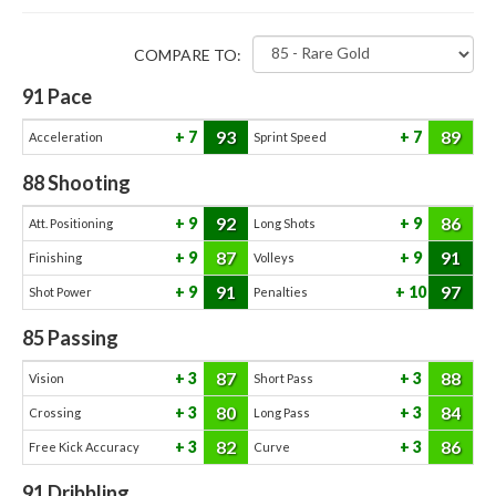
COMPARE TO:
91
Pace
93
89
7
7
Acceleration
Sprint Speed
88
Shooting
92
86
9
9
Att. Positioning
Long Shots
87
91
9
9
Finishing
Volleys
91
97
9
10
Shot Power
Penalties
85
Passing
87
88
3
3
Vision
Short Pass
80
84
3
3
Crossing
Long Pass
82
86
3
3
Free Kick Accuracy
Curve
91
Dribbling