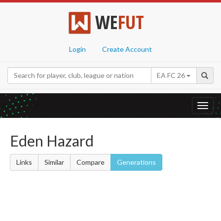
WE
FUT
Login
Create Account
EA FC 26
Toggl
navig
Eden Hazard
Links
Similar
Compare
Generations