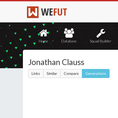
WE
FUT
Home
Database
Squad Builder
Jonathan Clauss
Links
Similar
Compare
Generations