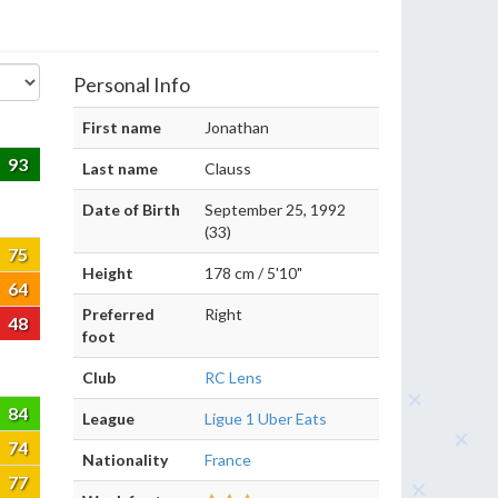
Personal Info
First name
Jonathan
93
Last name
Clauss
Date of Birth
September 25, 1992
(33)
75
Height
178 cm / 5'10"
64
Preferred
Right
48
foot
Club
RC Lens
84
League
Ligue 1 Uber Eats
74
Nationality
France
77