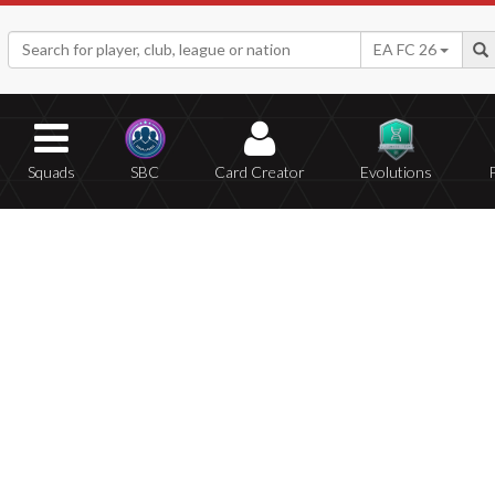
EA FC 26
Squads
SBC
Card Creator
Evolutions