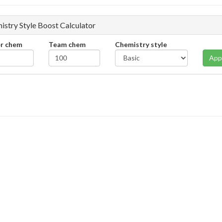
istry Style Boost Calculator
er chem
Team chem
Chemistry style
App