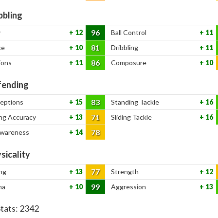
bbling
96
y
12
Ball Control
11
81
ce
10
Dribbling
11
86
ions
11
Composure
10
ending
83
ceptions
15
Standing Tackle
16
71
ng Accuracy
13
Sliding Tackle
16
78
Awareness
14
sicality
77
ng
13
Strength
12
99
na
10
Aggression
13
Stats:
2342