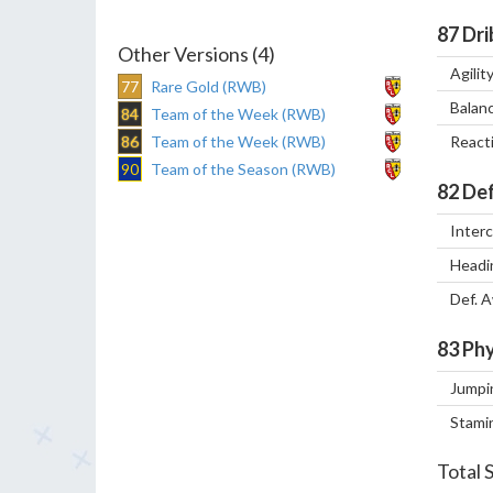
87
Dri
Other Versions (4)
Agilit
77
Rare Gold (RWB)
Balan
84
Team of the Week (RWB)
86
Team of the Week (RWB)
React
90
Team of the Season (RWB)
82
Def
Inter
Headi
Def. 
83
Phy
Jumpi
Stami
Total 