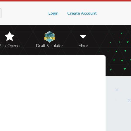
Login
Create Account
Pack Opener
Draft Simulator
More