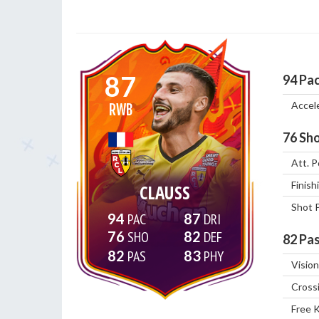
87
94
Pa
Accel
RWB
76
Sho
Att. P
Finish
CLAUSS
Shot 
94
87
76
82
82
Pas
82
83
Vision
Cross
Free 