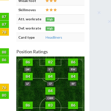
Weak foot
Skillmoves
87
Att. workrate
High
87
Def. workrate
High
78
Card type
Headliners
Position Ratings
88
86
86
82
86
LW
ST
RW
84
84
84
LF
CF
RF
76
84
80
CAM
86
83
86