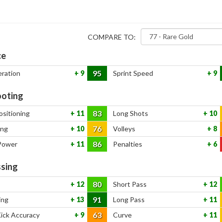
COMPARE TO:
ce
95
eration
9
Sprint Speed
9
oting
83
ositioning
11
Long Shots
10
76
ing
10
Volleys
8
86
Power
11
Penalties
6
sing
80
12
Short Pass
12
91
ing
13
Long Pass
11
63
Kick Accuracy
9
Curve
11