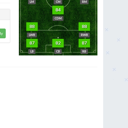
LM
CM
RM
84
CDM
88
88
ly
LWB
RWB
87
82
87
LB
CB
RB