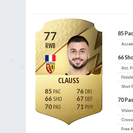
77
85
Pa
Accel
RWB
66
Sho
Att. P
Finish
CLAUSS
Shot 
85
76
66
67
70
Pas
70
71
Vision
Cross
Free 