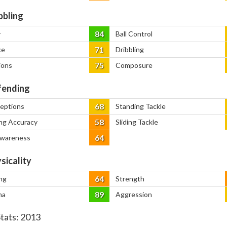
bbling
84
y
Ball Control
71
ce
Dribbling
75
ions
Composure
ending
68
ceptions
Standing Tackle
58
ng Accuracy
Sliding Tackle
64
Awareness
sicality
64
ng
Strength
89
na
Aggression
Stats:
2013