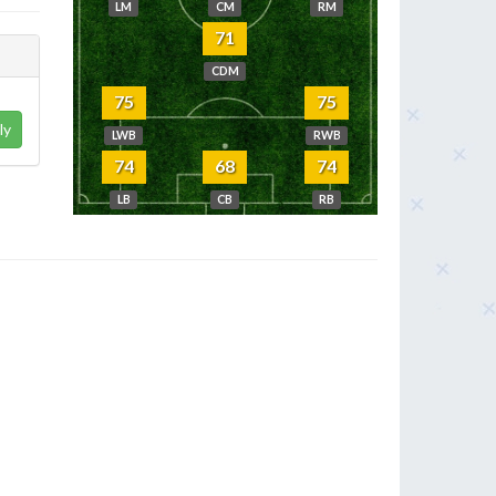
LM
CM
RM
71
CDM
75
75
ly
LWB
RWB
74
68
74
LB
CB
RB