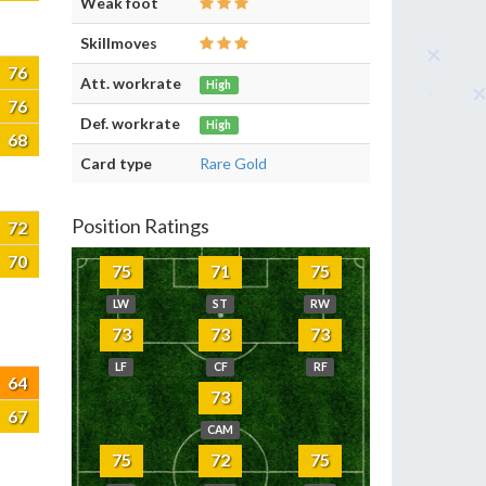
Weak foot
Skillmoves
76
Att. workrate
High
76
Def. workrate
High
68
Card type
Rare Gold
Position Ratings
72
70
75
71
75
LW
ST
RW
73
73
73
LF
CF
RF
64
73
67
CAM
75
72
75