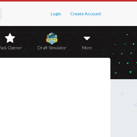
Login
Create Account
Pack Opener
Draft Simulator
More