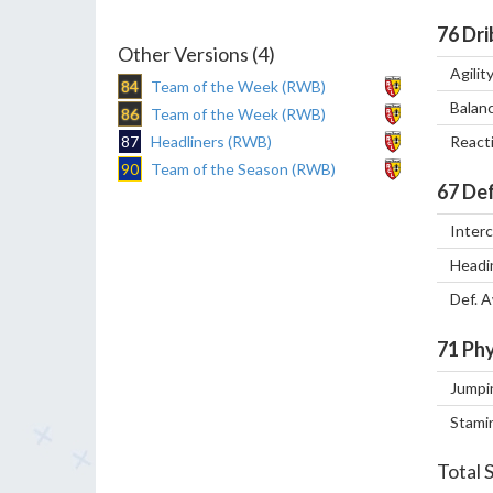
76
Dri
Other Versions (4)
Agilit
84
Team of the Week (RWB)
Balan
86
Team of the Week (RWB)
87
Headliners (RWB)
React
90
Team of the Season (RWB)
67
Def
Inter
Headi
Def. 
71
Phy
Jumpi
Stami
Total 