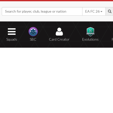
EA FC 26
Squads
SBC
Card Creator
Evolutions