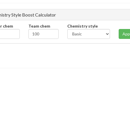
istry Style Boost Calculator
er chem
Team chem
Chemistry style
App