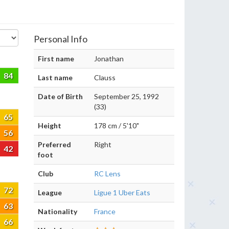
Personal Info
First name
Jonathan
84
Last name
Clauss
Date of Birth
September 25, 1992
(33)
65
Height
178 cm / 5'10"
56
Preferred
Right
42
foot
Club
RC Lens
72
League
Ligue 1 Uber Eats
63
Nationality
France
66