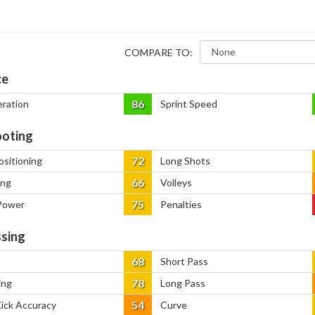
COMPARE TO:
ce
86
eration
Sprint Speed
oting
72
ositioning
Long Shots
66
ing
Volleys
75
Power
Penalties
sing
68
Short Pass
78
ing
Long Pass
54
Kick Accuracy
Curve