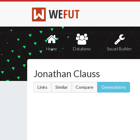
WE
FUT
Home
Database
Squad Builder
Jonathan Clauss
Links
Similar
Compare
Generations