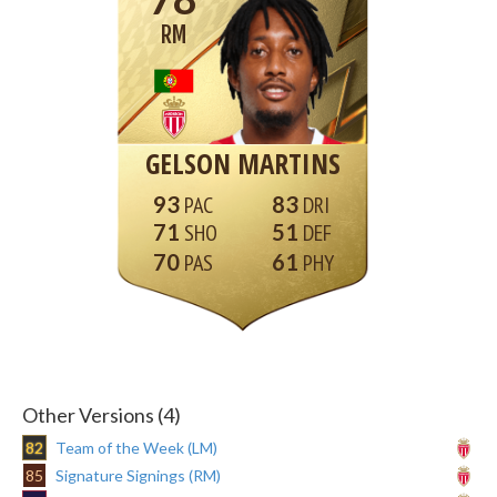
RM
GELSON MARTINS
93
83
71
51
70
61
Other Versions (4)
82
Team of the Week (LM)
85
Signature Signings (RM)