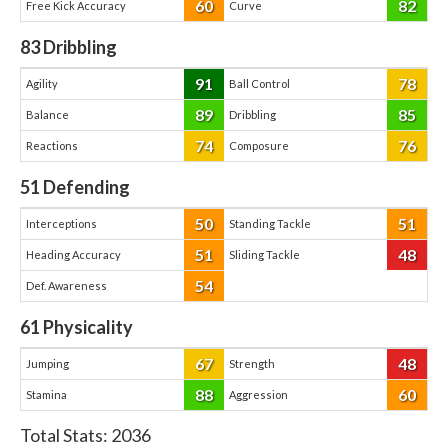
60
82
Free Kick Accuracy
Curve
83
Dribbling
91
78
Agility
Ball Control
89
85
Balance
Dribbling
74
76
Reactions
Composure
51
Defending
50
51
Interceptions
Standing Tackle
51
48
Heading Accuracy
Sliding Tackle
54
Def. Awareness
61
Physicality
67
48
Jumping
Strength
88
60
Stamina
Aggression
Total Stats:
2036