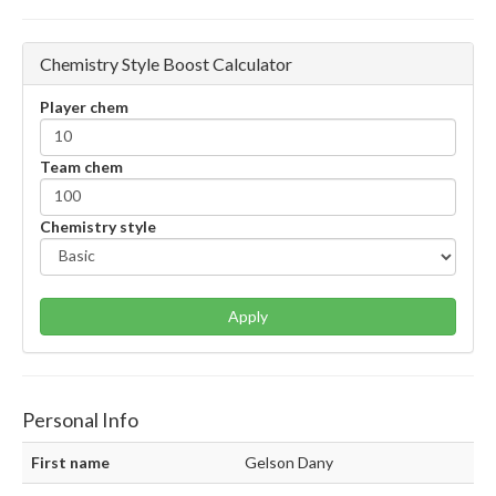
Chemistry Style Boost Calculator
Player chem
Team chem
Chemistry style
Apply
Personal Info
First name
Gelson Dany