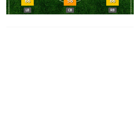
66
56
66
LB
CB
RB