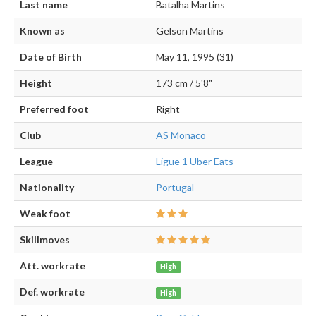
Last name
Batalha Martins
Known as
Gelson Martins
Date of Birth
May 11, 1995 (31)
Height
173 cm / 5'8"
Preferred foot
Right
Club
AS Monaco
League
Ligue 1 Uber Eats
Nationality
Portugal
Weak foot
Skillmoves
Att. workrate
High
Def. workrate
High