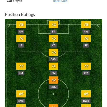
Card type
Rare Gold
Position Ratings
78
72
78
LW
ST
RW
76
76
76
LF
CF
RF
76
CAM
77
71
77
LM
CM
RM
62
CDM
69
69
LWB
RWB