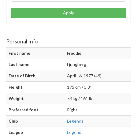
Apply
Personal Info
First name
Freddie
Last name
Ljungberg
Date of Birth
April 16, 1977 (49)
Height
175 cm / 5'8"
Weight
73 kg / 161 lbs
Preferred foot
Right
Club
Legends
League
Legends