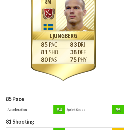
RM
LJUNGBERG
85
83
81
38
80
75
85
Pace
84
85
Acceleration
Sprint Speed
81
Shooting