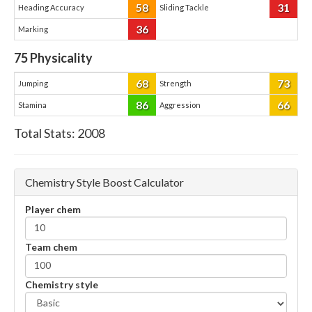
58
31
Heading Accuracy
Sliding Tackle
36
Marking
75
Physicality
68
73
Jumping
Strength
86
66
Stamina
Aggression
Total Stats:
2008
Chemistry Style Boost Calculator
Player chem
Team chem
Chemistry style