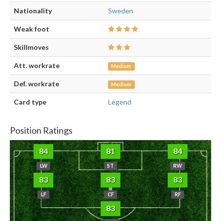
Nationality
Sweden
Weak foot
Skillmoves
Att. workrate
Medium
Def. workrate
Medium
Card type
Legend
Position Ratings
84
81
84
LW
ST
RW
83
83
83
LF
CF
RF
83