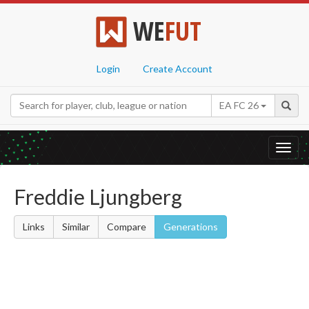
WE
FUT
Login
Create Account
EA FC 26
Toggl
navig
Freddie Ljungberg
Links
Similar
Compare
Generations