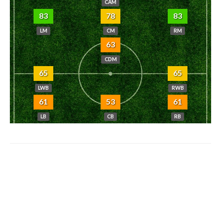
CAM
83
78
83
LM
CM
RM
63
CDM
65
65
LWB
RWB
61
53
61
LB
CB
RB