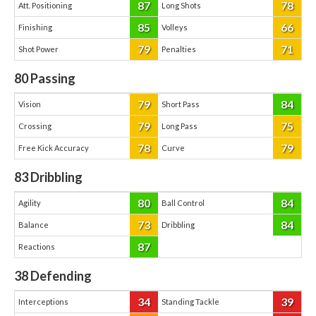
87
78
Att. Positioning
Long Shots
85
66
Finishing
Volleys
79
71
Shot Power
Penalties
80
Passing
79
84
Vision
Short Pass
79
75
Crossing
Long Pass
78
79
Free Kick Accuracy
Curve
83
Dribbling
80
84
Agility
Ball Control
73
84
Balance
Dribbling
87
Reactions
38
Defending
34
39
Interceptions
Standing Tackle