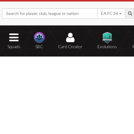
EA FC 26
Squads
SBC
Card Creator
Evolutions