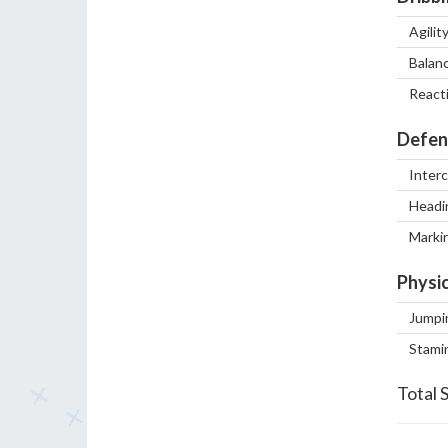
Agilit
Balan
React
Defen
Inter
Headi
Marki
Physic
Jumpi
Stami
Total 