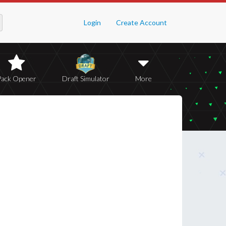
Login
Create Account
Pack Opener
Draft Simulator
More