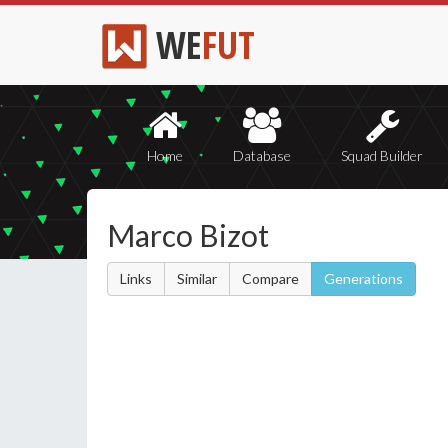
WE
FUT
Home
Database
Squad Builder
Marco Bizot
Links
Similar
Compare
Generations