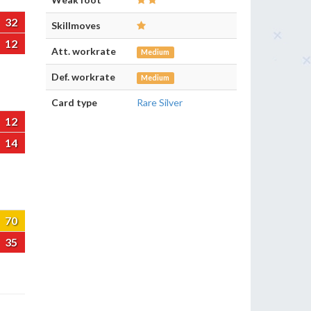
32
Skillmoves
12
Att. workrate
Medium
Def. workrate
Medium
Card type
Rare Silver
12
14
70
35