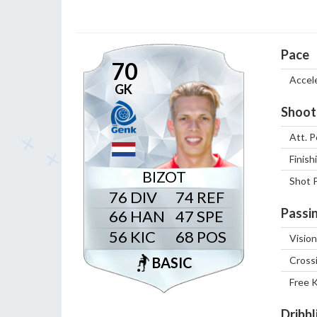
Pace
70
Accel
GK
Shoot
Att. P
Finish
BIZOT
Shot 
76
74
Passi
66
47
56
68
Vision
BASIC
Cross
Free 
Dribbl