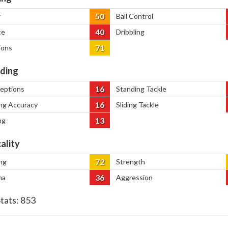
50
y
Ball Control
40
ce
Dribbling
71
ions
ding
16
ceptions
Standing Tackle
16
ng Accuracy
Sliding Tackle
13
ng
ality
72
ng
Strength
36
na
Aggression
Stats:
853