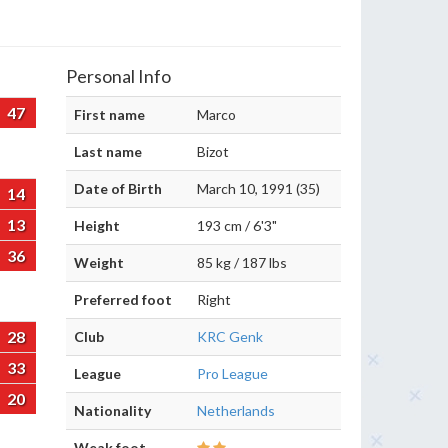
Personal Info
47
First name
Marco
Last name
Bizot
Date of Birth
March 10, 1991 (35)
14
13
Height
193 cm / 6'3"
36
Weight
85 kg / 187 lbs
Preferred foot
Right
28
Club
KRC Genk
33
League
Pro League
20
Nationality
Netherlands
Weak foot