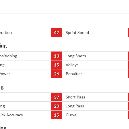
47
eration
Sprint Speed
ing
13
ositioning
Long Shots
15
ing
Volleys
26
Power
Penalties
ng
37
Short Pass
20
ing
Long Pass
15
Kick Accuracy
Curve
ing