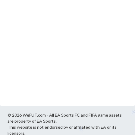
© 2026 WeFUT.com - All EA Sports FC and FIFA game assets
are property of EA Sports.
This website is not endorsed by or affiliated with EA or its
licensors.