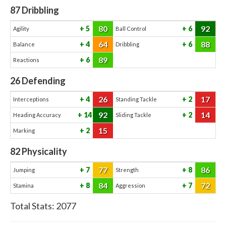
87
Dribbling
80
92
5
6
Agility
Ball Control
64
88
4
6
Balance
Dribbling
89
6
Reactions
26
Defending
26
17
4
2
Interceptions
Standing Tackle
92
14
14
2
Heading Accuracy
Sliding Tackle
15
2
Marking
82
Physicality
77
86
7
8
Jumping
Strength
84
72
8
7
Stamina
Aggression
Total Stats:
2077