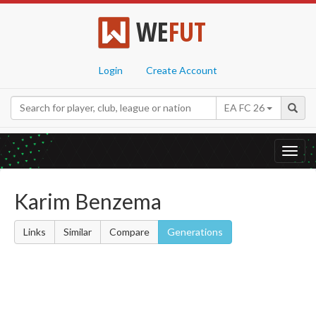
WE
FUT
Login
Create Account
EA FC 26
Toggl
navig
Karim Benzema
Links
Similar
Compare
Generations