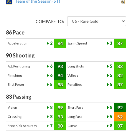
95
Team of the Season (ST)
COMPARE TO:
86
Pace
84
87
2
3
Acceleration
Sprint Speed
90
Shooting
93
83
6
5
Att. Positioning
Long Shots
94
82
6
5
Finishing
Volleys
88
87
5
5
Shot Power
Penalties
83
Passing
89
92
8
8
Vision
Short Pass
83
52
8
5
Crossing
Long Pass
80
87
7
8
Free Kick Accuracy
Curve