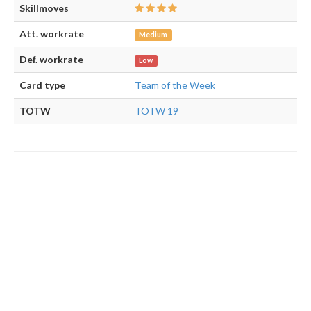
Skillmoves
Att. workrate
Medium
Def. workrate
Low
Card type
Team of the Week
TOTW
TOTW 19