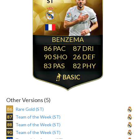
ST
BENZEMA
86
87
90
26
83
82
BASIC
Other Versions (5)
86
Rare Gold (ST)
87
Team of the Week (ST)
88
Team of the Week (ST)
90
Team of the Week (ST)