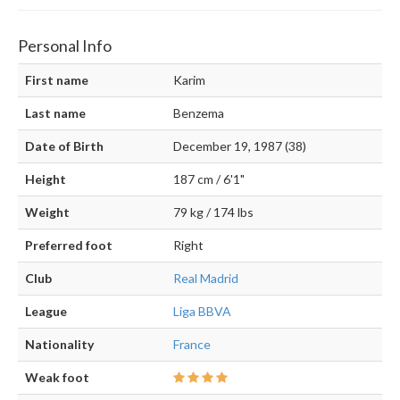
Personal Info
First name
Karim
Last name
Benzema
Date of Birth
December 19, 1987 (38)
Height
187 cm / 6'1"
Weight
79 kg / 174 lbs
Preferred foot
Right
Club
Real Madrid
League
Liga BBVA
Nationality
France
Weak foot