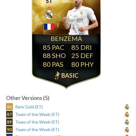
ST
BENZEMA
85
85
88
25
80
80
BASIC
Other Versions (5)
86
Rare Gold (ST)
87
Team of the Week (ST)
89
Team of the Week (ST)
90
Team of the Week (ST)