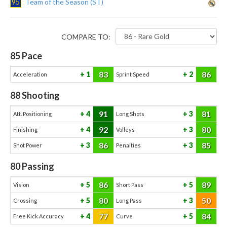
95
Team of the Season (ST)
COMPARE TO:
85
Pace
83
86
1
2
Acceleration
Sprint Speed
88
Shooting
91
81
4
3
Att. Positioning
Long Shots
92
80
4
3
Finishing
Volleys
86
85
3
3
Shot Power
Penalties
80
Passing
86
89
5
5
Vision
Short Pass
80
50
5
3
Crossing
Long Pass
77
84
4
5
Free Kick Accuracy
Curve