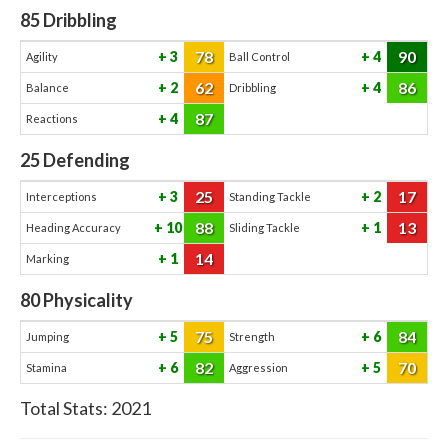
85
Dribbling
78
90
3
4
Agility
Ball Control
62
86
2
4
Balance
Dribbling
87
4
Reactions
25
Defending
25
17
3
2
Interceptions
Standing Tackle
88
13
10
1
Heading Accuracy
Sliding Tackle
14
1
Marking
80
Physicality
75
84
5
6
Jumping
Strength
82
70
6
5
Stamina
Aggression
Total Stats:
2021