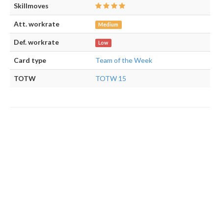
Skillmoves
Att. workrate
Medium
Def. workrate
Low
Card type
Team of the Week
TOTW
TOTW 15