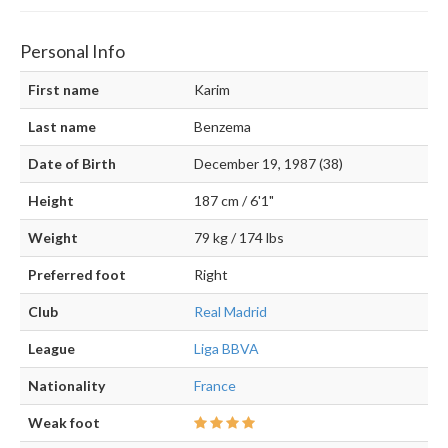
Personal Info
First name
Karim
Last name
Benzema
Date of Birth
December 19, 1987 (38)
Height
187 cm / 6'1"
Weight
79 kg / 174 lbs
Preferred foot
Right
Club
Real Madrid
League
Liga BBVA
Nationality
France
Weak foot