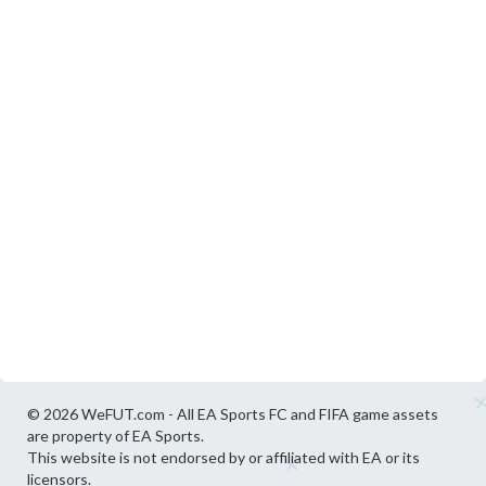
© 2026 WeFUT.com - All EA Sports FC and FIFA game assets
are property of EA Sports.
This website is not endorsed by or affiliated with EA or its
licensors.