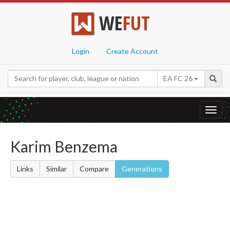
WE
FUT
Login
Create Account
EA FC 26
Toggl
navig
Karim Benzema
Links
Similar
Compare
Generations