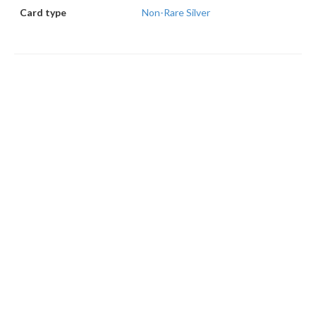
Card type
Non-Rare Silver