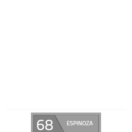
68
ESPINOZA