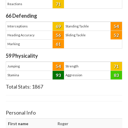
71
Reactions
66
Defending
69
54
Interceptions
Standing Tackle
56
52
Heading Accuracy
Sliding Tackle
61
Marking
59
Physicality
54
71
Jumping
Strength
93
83
Stamina
Aggression
Total Stats:
1867
Personal Info
First name
Roger