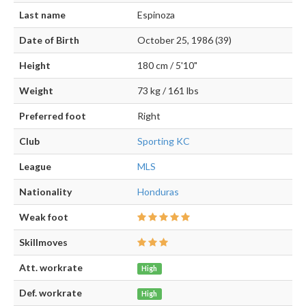
Last name
Espinoza
Date of Birth
October 25, 1986 (39)
Height
180 cm / 5'10"
Weight
73 kg / 161 lbs
Preferred foot
Right
Club
Sporting KC
League
MLS
Nationality
Honduras
Weak foot
Skillmoves
Att. workrate
High
Def. workrate
High