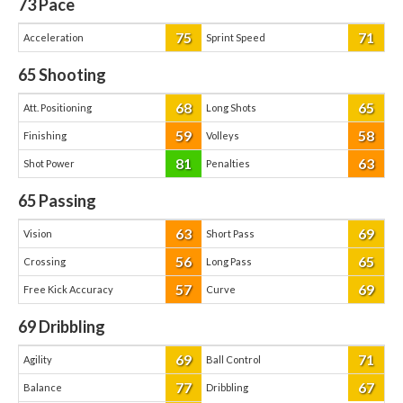
73
Pace
75
71
Acceleration
Sprint Speed
65
Shooting
68
65
Att. Positioning
Long Shots
59
58
Finishing
Volleys
81
63
Shot Power
Penalties
65
Passing
63
69
Vision
Short Pass
56
65
Crossing
Long Pass
57
69
Free Kick Accuracy
Curve
69
Dribbling
69
71
Agility
Ball Control
77
67
Balance
Dribbling