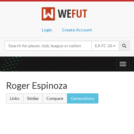
WE
FUT
Login
Create Account
EA FC 26
Toggl
navig
Roger Espinoza
Links
Similar
Compare
Generations