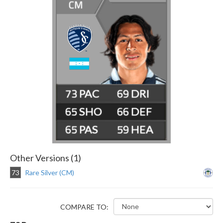
CM
73
69
65
66
65
59
Other Versions (1)
73
Rare Silver (CM)
COMPARE TO: