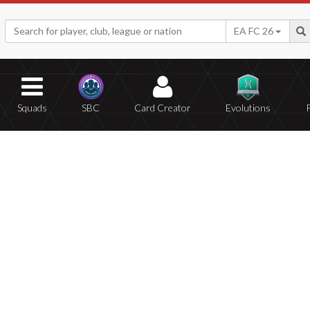
EA FC 26
Squads
SBC
Card Creator
Evolutions