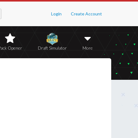
Login
Create Account
Pack Opener
Draft Simulator
More