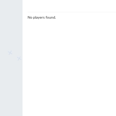
No players found.