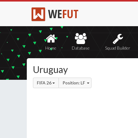
WE
FUT
Home
Database
Squad Builder
Uruguay
FIFA 26
Position: LF