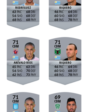
RODRÍGUEZ
RIQUERO
63
68
46
64
56
68
60
68
68
68
68
78
71
71
CDM
CDM
ARÉVALO RÍOS
RIQUERO
65
63
46
64
56
70
60
68
62
73
68
78
71
69
CDM
CDM