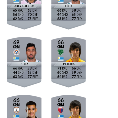
ARÉVALO RÍOS
PÍRIZ
65
63
66
58
56
70
44
65
62
73
63
77
69
66
CDM
CDM
PÍRIZ
PEREIRA
66
58
71
66
44
65
60
59
63
77
64
77
66
66
CDM
CDM