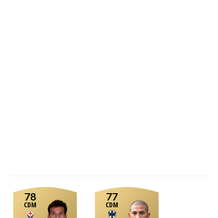
78
77
CDM
CDM