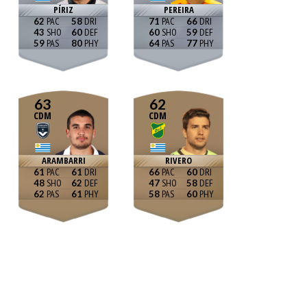
PÍRIZ
PEREIRA
62
58
71
66
43
60
60
59
59
80
64
77
63
62
CDM
CDM
ARAMBARRI
RIVERO
61
61
66
60
48
62
47
58
62
61
58
60