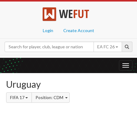
WE
FUT
Login
Create Account
EA FC 26
Toggl
navig
Uruguay
FIFA 17
Position: CDM