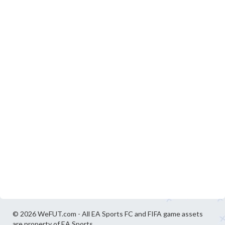
© 2026 WeFUT.com - All EA Sports FC and FIFA game assets
are property of EA Sports.