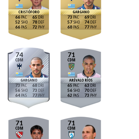
CRISTÓFORO
GARGANO
66
65
73
69
52
78
57
74
66
72
68
77
74
71
CDM
CDM
GARGANO
ARÉVALO RÍOS
73
68
65
63
56
73
56
70
64
77
62
73
71
71
CDM
CDM