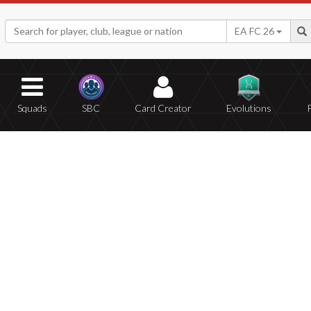
EA FC 26
Squads
SBC
Card Creator
Evolutions