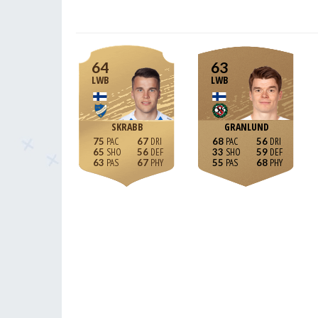
64
63
LWB
LWB
SKRABB
GRANLUND
75
67
68
56
65
56
33
59
63
67
55
68