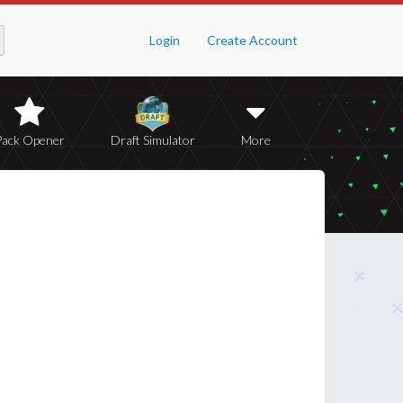
Login
Create Account
Pack Opener
Draft Simulator
More