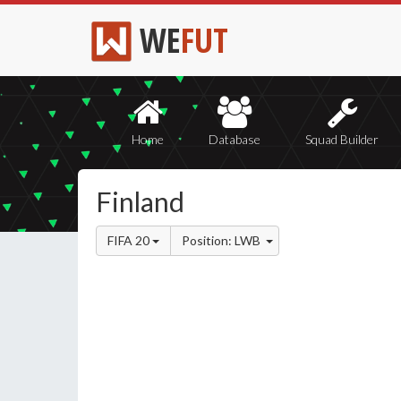
WE
FUT
Home
Database
Squad Builder
Finland
FIFA 20
Position: LWB