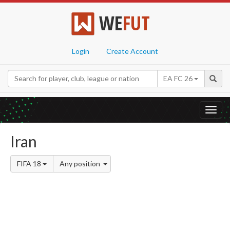
WE
FUT
Login
Create Account
EA FC 26
Toggl
navig
Iran
FIFA 18
Any position