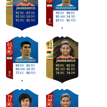
JAHANBAKHSH
BEIRANVAND
95
87
90
88
92
50
85
34
91
82
83
85
81
81
GK
RW
JAHANBAKHSH
BEIRANVAND
84
83
90
82
80
30
82
45
77
80
76
76
79
77
ST
RM