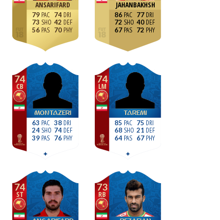
ANSARIFARD
JAHANBAKHSH
79
74
86
77
73
42
72
40
56
70
67
72
74
74
CB
LM
MONTAZERI
TAREMI
63
38
85
75
24
74
68
21
39
76
64
67
74
73
ST
RB