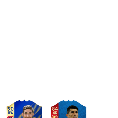
90
84
RW
GK