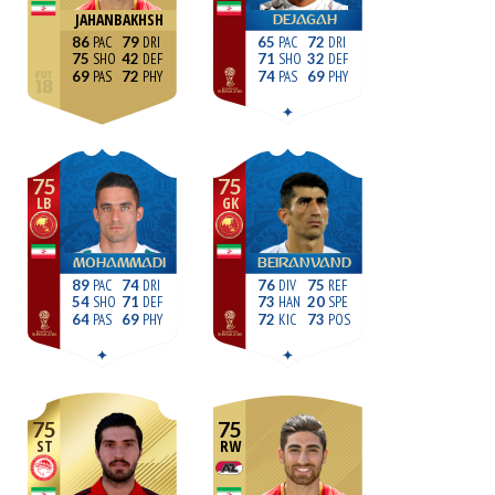
JAHANBAKHSH
DEJAGAH
86
79
65
72
75
42
71
32
69
72
74
69
75
75
LB
GK
MOHAMMADI
BEIRANVAND
89
74
76
75
54
71
73
20
64
69
72
73
75
75
ST
RW