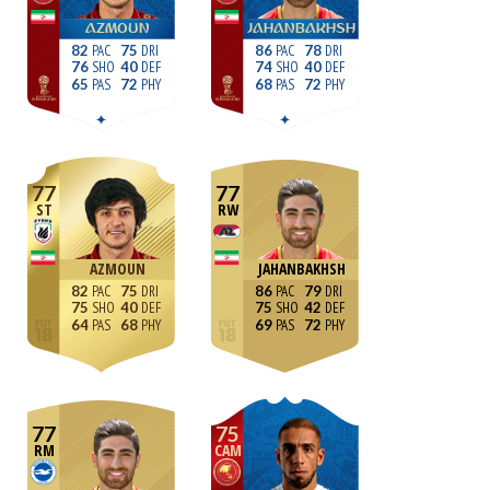
AZMOUN
JAHANBAKHSH
82
75
86
78
76
40
74
40
65
72
68
72
77
77
ST
RW
AZMOUN
JAHANBAKHSH
82
75
86
79
75
40
75
42
64
68
69
72
77
75
RM
CAM