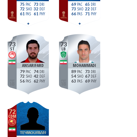
75
73
69
65
72
32
73
22
61
61
66
71
73
73
ST
LB
ANSARIFARD
MOHAMMADI
79
74
89
73
72
42
54
67
56
62
63
69
72
CDM
TEYMOURIAN