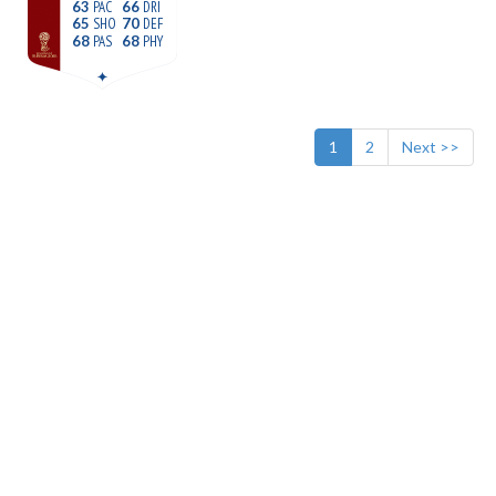
63
66
65
70
68
68
1
2
Next >>