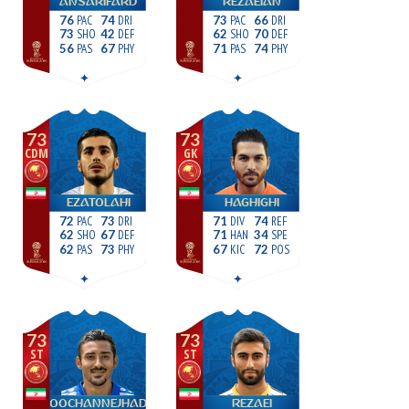
ANSARIFARD
REZAEIAN
76
74
73
66
73
42
62
70
56
67
71
74
73
73
CDM
GK
EZATOLAHI
HAGHIGHI
72
73
71
74
62
67
71
34
62
73
67
72
73
73
ST
ST
GHOOCHANNEJHAD
REZAEI