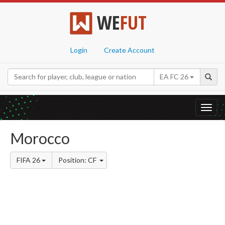
WE
FUT
Login
Create Account
EA FC 26
Toggl
navig
Morocco
FIFA 26
Position: CF