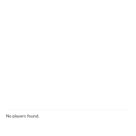
No players found.