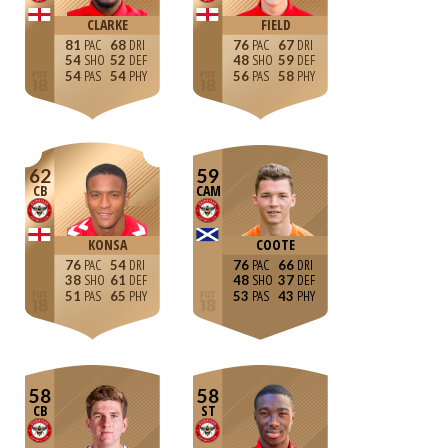
CLARKE
FIELD
81
68
76
67
54
52
48
59
54
54
56
58
62
59
CB
CAM
KONSA
COOTE
76
54
76
66
38
61
48
37
51
65
53
43
58
58
CB
ST