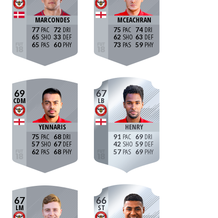
MARCONDES
MCEACHRAN
77
72
75
74
65
33
62
63
65
60
73
59
69
67
CDM
LB
YENNARIS
HENRY
75
68
91
69
57
67
42
59
62
68
57
69
67
66
LM
ST