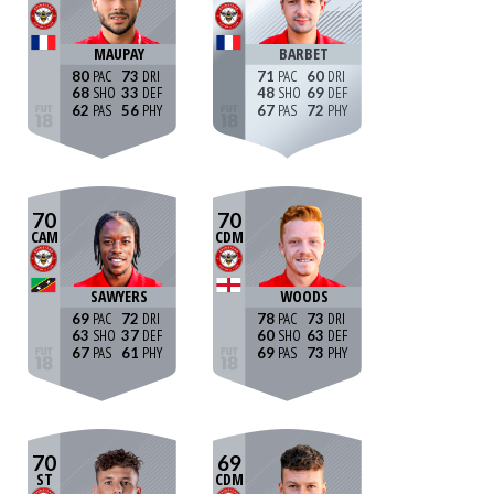
MAUPAY
BARBET
80
73
71
60
68
33
48
69
62
56
67
72
70
70
CAM
CDM
SAWYERS
WOODS
69
72
78
73
63
37
60
63
67
61
69
73
70
69
ST
CDM