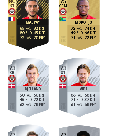
80
75
ST
CDM
MAUPAY
MOKOTJO
85
82
72
74
80
45
49
66
72
70
71
72
73
73
CB
ST
BJELLAND
VIBE
50
60
86
68
45
72
71
37
62
78
61
68
73
73