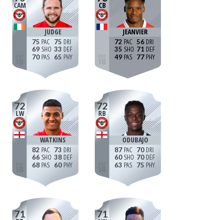
CAM
CB
JUDGE
JEANVIER
75
75
72
56
69
33
35
71
70
65
49
77
72
72
LW
RB
WATKINS
ODUBAJO
82
73
87
70
66
38
60
70
68
60
63
75
71
71