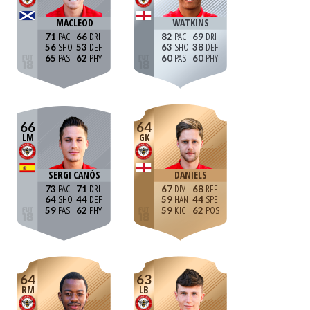
MACLEOD
WATKINS
71
66
82
69
56
53
63
38
65
62
60
60
66
64
LM
GK
SERGI CANÓS
DANIELS
73
71
67
68
64
44
59
44
59
62
59
62
64
63
RM
LB