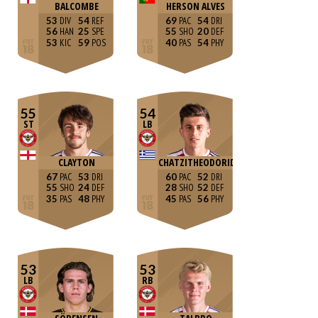
BALCOMBE
HERSON ALVES
53
54
69
54
56
25
55
20
53
59
40
54
55
54
ST
LB
CLAYTON
CHATZITHEODORIDIS
67
53
60
52
55
24
28
52
35
48
45
56
53
53
LB
RB