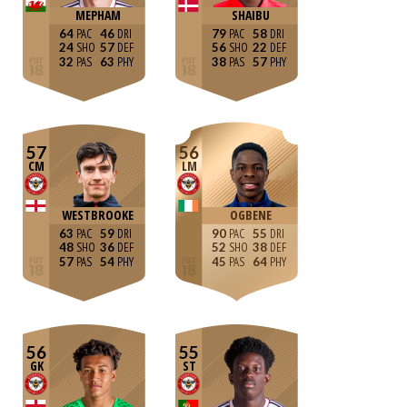
MEPHAM
SHAIBU
64
46
79
58
24
57
56
22
32
63
38
57
57
56
CM
LM
WESTBROOKE
OGBENE
63
59
90
55
48
36
52
38
57
54
45
64
56
55
GK
ST