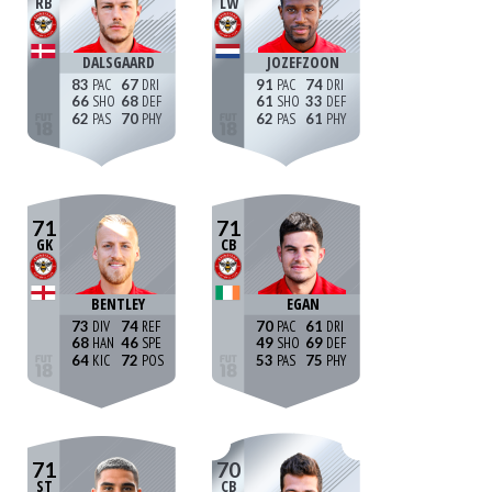
RB
LW
DALSGAARD
JOZEFZOON
83
67
91
74
66
68
61
33
62
70
62
61
71
71
GK
CB
BENTLEY
EGAN
73
74
70
61
68
46
49
69
64
72
53
75
71
70
ST
CB