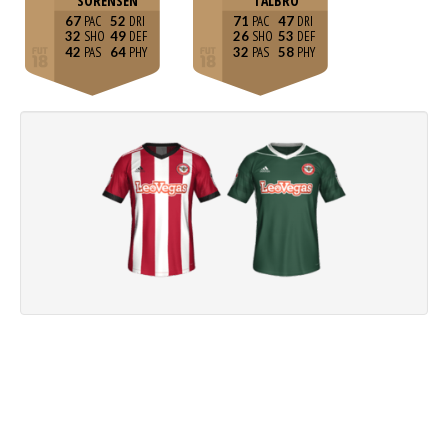
SÖRENSEN
TALBRO
67
52
71
47
32
49
26
53
42
64
32
58