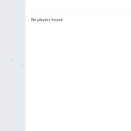
No players found.