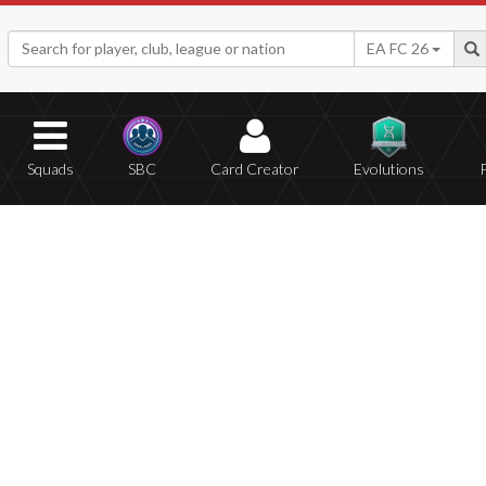
EA FC 26
Squads
SBC
Card Creator
Evolutions