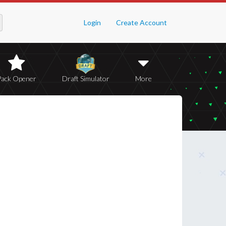
Login
Create Account
Pack Opener
Draft Simulator
More