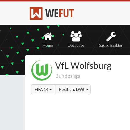
WE
FUT
Home
Database
Squad Builder
VfL Wolfsburg
Bundesliga
FIFA 14
Position: LWB