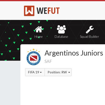
WE
FUT
Home
Database
Squad Builder
Argentinos Juniors
SAF
FIFA 19
Position: RW