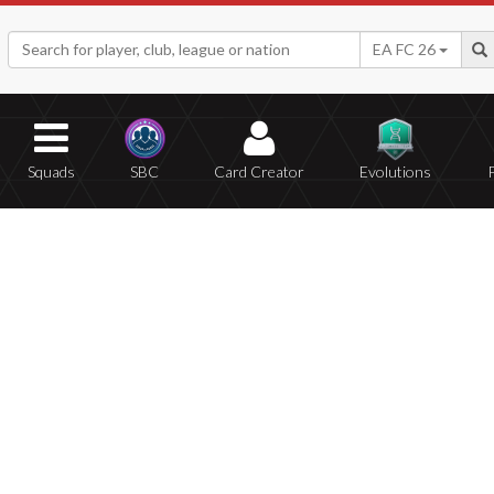
EA FC 26
Squads
SBC
Card Creator
Evolutions