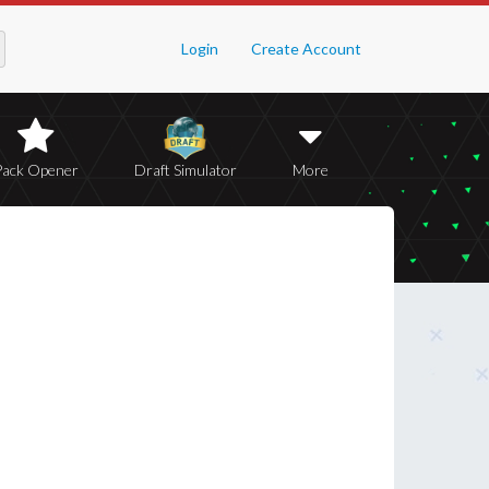
Login
Create Account
Pack Opener
Draft Simulator
More