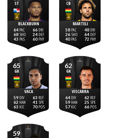
ST
CB
BLACKBURN
MARTELI
64
66
58
48
68
24
26
64
43
60
40
72
65
62
GK
GK
VACA
VISCARRA
59
63
64
62
62
41
59
25
63
70
57
66
59