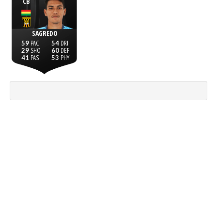
CB
SAGREDO
59
54
29
60
41
53