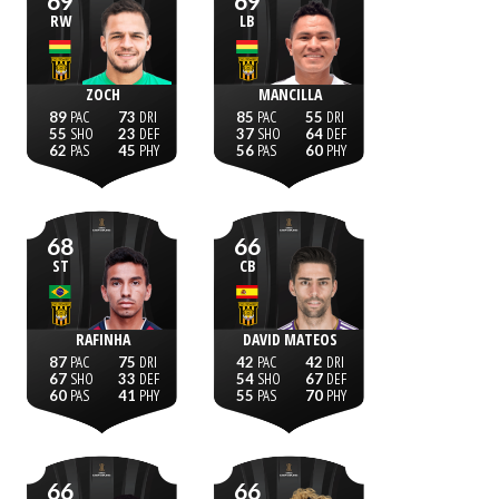
69
69
RW
LB
ZOCH
MANCILLA
89
73
85
55
55
23
37
64
62
45
56
60
68
66
ST
CB
RAFINHA
DAVID MATEOS
87
75
42
42
67
33
54
67
60
41
55
70
66
66