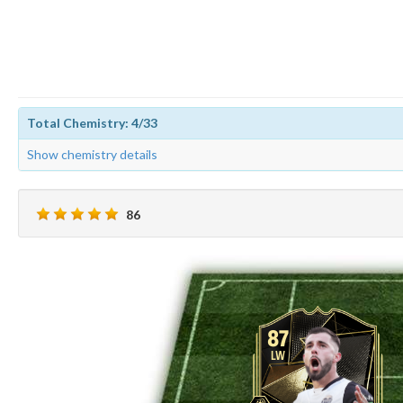
Total Chemistry: 4/33
Show chemistry details
86
87
LW