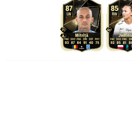
87
85
LW
RW
Mitriță
Jedlińs
93
87
84
91
40
75
92
85
81
8