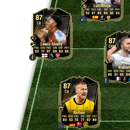
Luis Rioja
92
87
85
90
50
65
87
LB
87
Lewis-Skelly
CAM
93
77
87
89
83
86
Rabio
86
81
85
84
87
CB
Anton
80
53
76
77
87
89