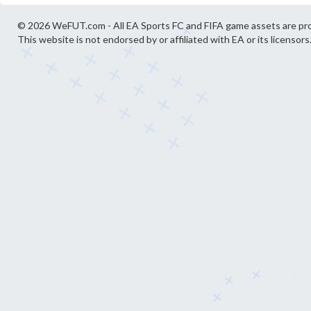
© 2026 WeFUT.com - All EA Sports FC and FIFA game assets are pro
This website is not endorsed by or affiliated with EA or its licensors