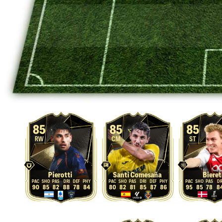
85
85
85
RW
CM
ST
Pierotti
Santi Comesaña
Bieret
90
85
82
88
78
84
80
82
81
85
87
86
95
85
78
8