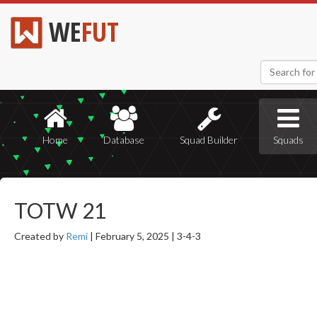
WE
FUT
Home
Database
Squad Builder
Squads
TOTW 21
Created by
Remi
|
February 5, 2025 |
3-4-3