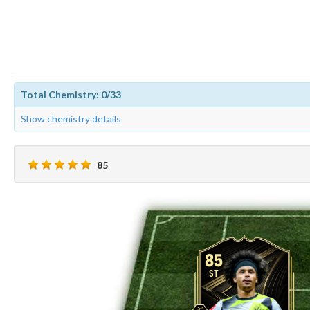
Total Chemistry: 0/33
Show chemistry details
85
85
ST