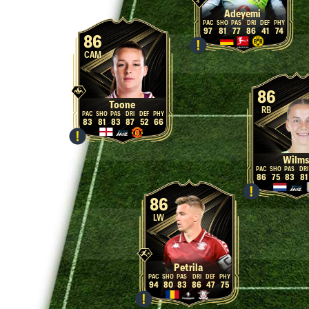
Adeyemi
97
81
77
86
41
74
86
CAM
86
Toone
RB
83
81
83
87
52
66
Wilms
86
75
83
81
86
LW
Petrila
94
80
83
86
47
75