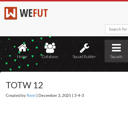
WE
FUT
Home
Database
Squad Builder
Squads
TOTW 12
Created by
Remi
|
December 3, 2025 |
3-4-3