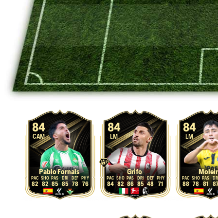
84
84
84
CAM
LM
LM
Pablo Fornals
Grifo
Molei
82
82
85
85
78
76
84
82
86
85
48
71
88
78
81
8