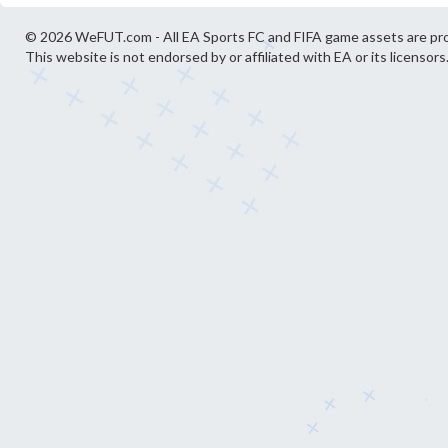
© 2026 WeFUT.com - All EA Sports FC and FIFA game assets are pro
This website is not endorsed by or affiliated with EA or its licensors