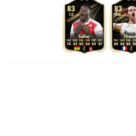
83
83
CB
RW
Salisu
Thauv
78
43
60
64
84
87
80
86
86
8