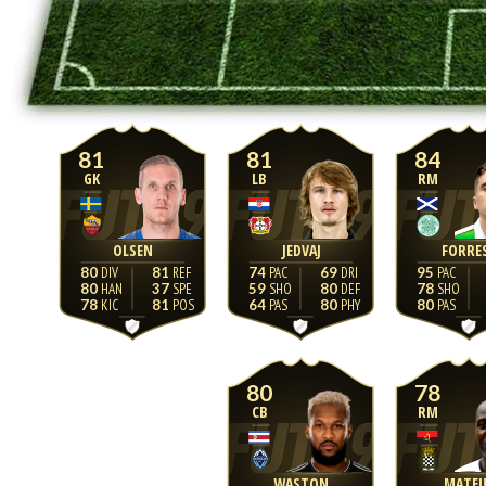
81
81
84
GK
LB
RM
OLSEN
JEDVAJ
FORRE
80
81
74
69
95
80
37
59
80
78
78
81
64
80
80
80
78
CB
RM
WASTON
MATE