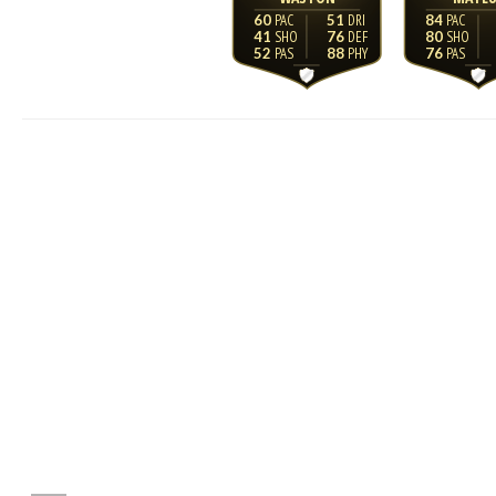
60
51
84
41
76
80
52
88
76