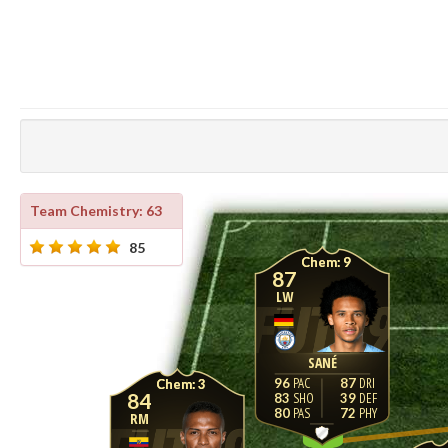
Team Chemistry: 63
85
9
87
LW
SANÉ
96
87
3
84
83
39
80
72
RM