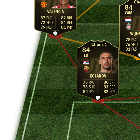
84
VALENCIA
CAM
87
82
72
81
79
81
WIJN
78
1
76
84
81
LB
KOLAROV
73
80
73
83
84
82