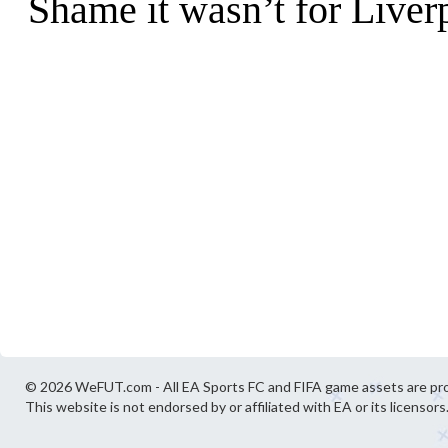
© 2026 WeFUT.com - All EA Sports FC and FIFA game assets are pro
This website is not endorsed by or affiliated with EA or its licensors