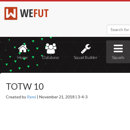
WE
FUT
Home
Database
Squad Builder
Squads
TOTW 10
Created by
Remi
|
November 21, 2018 |
3-4-3