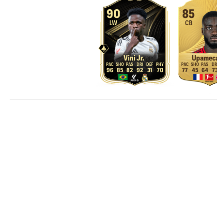
90
85
LW
CB
Vini Jr.
Upamec
96
85
82
92
31
70
77
45
64
7