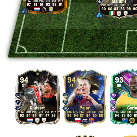
Maldini
97
81
91
93
93
91
90
60
83
83
98
9
94
94
93
ST
ST
RB
Kluivert
Pajor
Geria
92
94
85
91
47
86
95
94
87
94
30
88
94
81
90
9