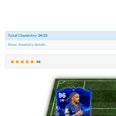
Total Chemistry: 24/33
Show chemistry details
94
96
LW