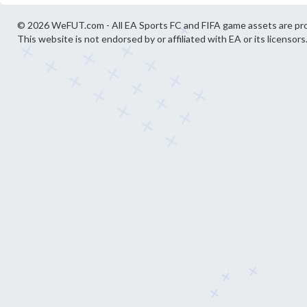
© 2026 WeFUT.com - All EA Sports FC and FIFA game assets are pro
This website is not endorsed by or affiliated with EA or its licensors