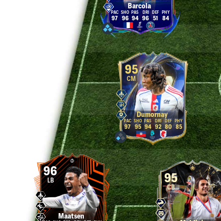
Barcola
97
96
94
96
51
84
95
CM
Dumornay
97
95
94
92
80
85
96
95
LB
CB
Maatsen