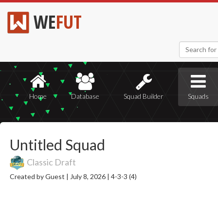
WE
FUT
Home
Database
Squad Builder
Squads
Untitled Squad
Classic Draft
Created by Guest |
July 8, 2026 |
4-3-3 (4)