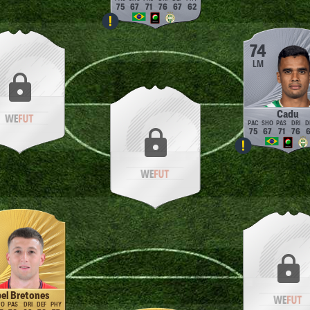
75
67
71
76
67
62
74
LM
Cadu
75
67
71
76
6
el Bretones