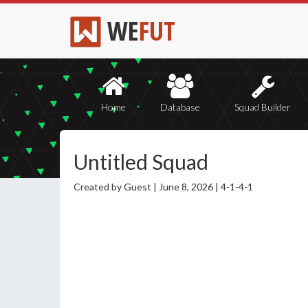
WE
FUT
Home
Database
Squad Builder
Untitled Squad
Created by Guest |
June 8, 2026 |
4-1-4-1