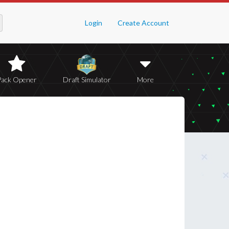
Login
Create Account
Pack Opener
Draft Simulator
More