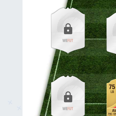
75
LB
Ab