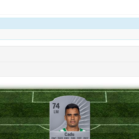
74
LM
Cadu