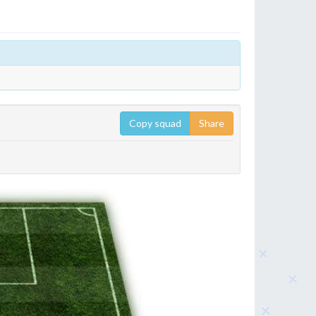
Copy squad
Share