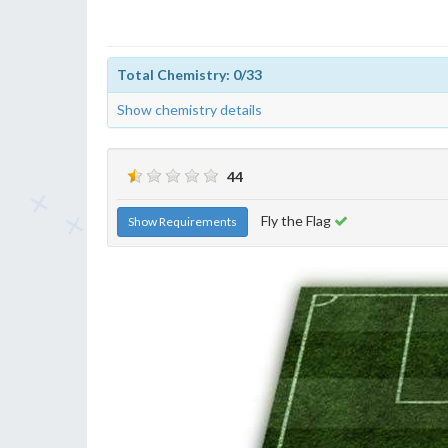
Total Chemistry: 0/33
Show chemistry details
44
Fly the Flag
Show Requirements