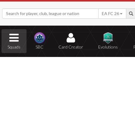
EA FC 26
Squads
SBC
Card Creator
Evolutions