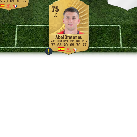
5
70
69
70
77
75
LB
Abel Bretones
77
65
70
69
70
77