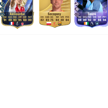
Akliouche
Szczęsny
Touré
91
88
93
95
60
80
82
83
75
84
48
84
88
89
92
91
88
94