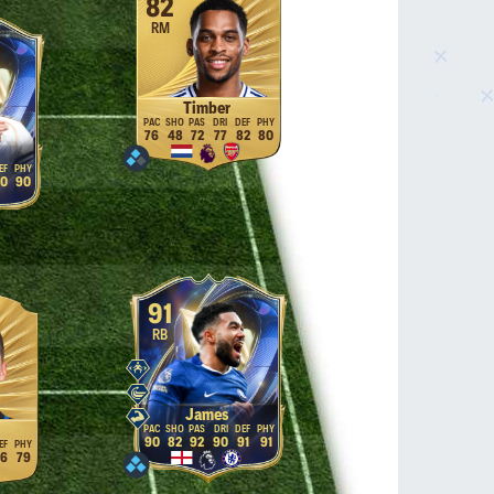
82
RM
Timber
76
48
72
77
82
80
0
90
91
RB
James
90
82
92
90
91
91
6
79