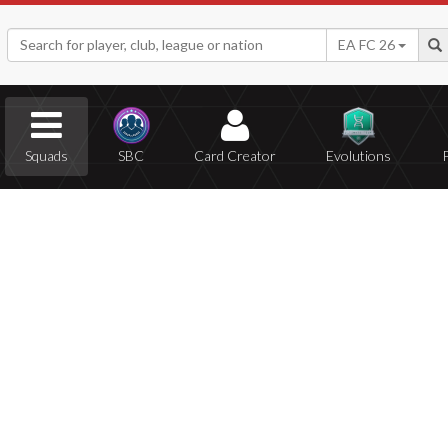
EA FC 26
Squads
SBC
Card Creator
Evolutions