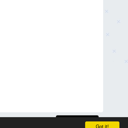
Got it!