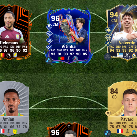
94
96
CM
CM
Tielemans
Valverde
Vitinha
6
97
96
90
92
94
92
93
92
9
93
91
93
97
90
85
84
CB
Amian
Pavard
8
61
66
72
78
75
67
76
75
8
96