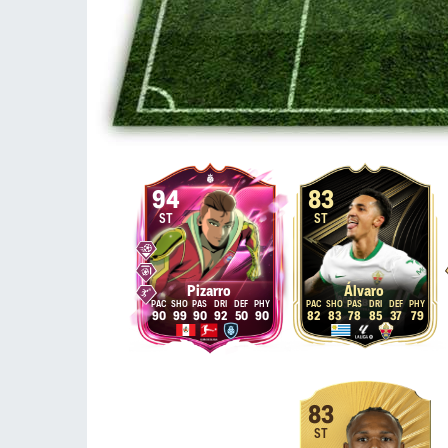
94
83
ST
ST
Pizarro
Álvaro
90
99
90
92
50
90
82
83
78
85
37
79
83
ST