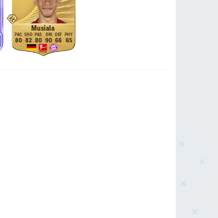
Musiala
80
82
80
90
66
65