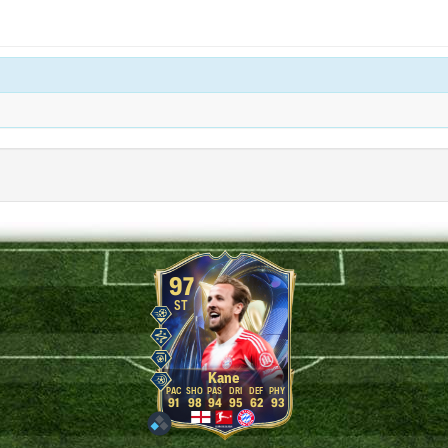
97
ST
Kane
91
98
94
95
62
93