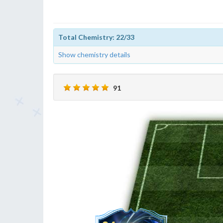
Total Chemistry: 22/33
Show chemistry details
91