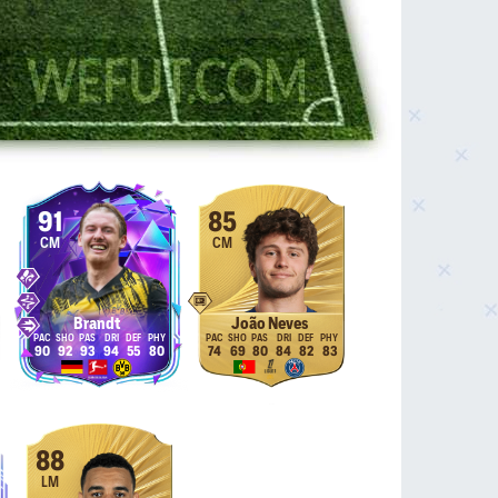
91
85
CM
CM
Brandt
João Neves
90
92
93
94
55
80
74
69
80
84
82
83
88
LM