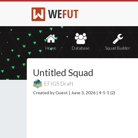
WE
FUT
Home
Database
Squad Builder
Untitled Squad
EFIGS Draft
Created by Guest |
June 3, 2026 |
4-5-1 (2)