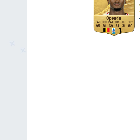
Openda
95
81
69
81
31
80