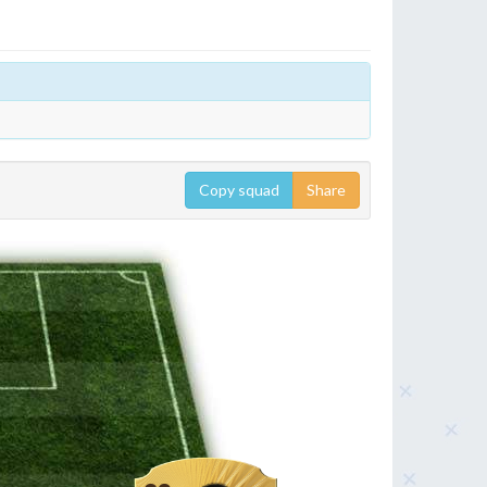
Copy squad
Share