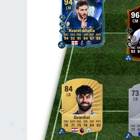
94
LM
96
CM
Kvaratskhelia
94
92
91
94
67
88
93
9
84
73
LB
CB
Gvardiol
78
71
75
78
84
82
77
4