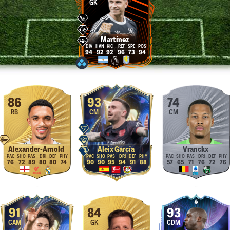
GK
Martínez
94
92
92
96
73
94
86
93
74
RB
CM
CM
Alexander-Arnold
Aleix García
Vranckx
76
72
89
80
80
74
90
90
95
94
91
88
57
65
71
76
72
76
91
84
93
CAM
GK
CDM