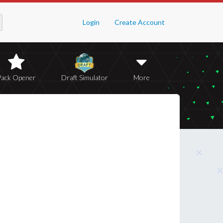
Login
Create Account
Pack Opener
Draft Simulator
More