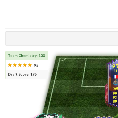
Team Chemistry: 100
9
95
ST
Draft Score: 195
SA
99
93
89
10