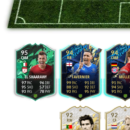
95
94
94
CAM
RB
CAM
EL SHAARAWY
TAVERNIER
MÜLLE
97
96
99
91
91
95
57
88
92
94
93
78
93
95
91
92
92
RW
CF