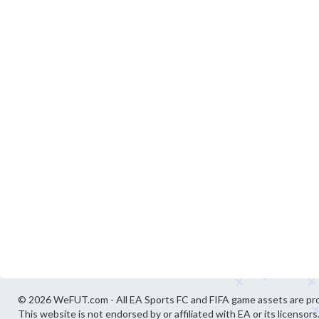
© 2026 WeFUT.com - All EA Sports FC and FIFA game assets are pro
This website is not endorsed by or affiliated with EA or its licensors