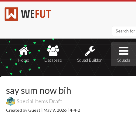
WE
FUT
Home
Database
Squad Builder
Squads
say sum now bih
Special Items Draft
Created by Guest |
May 9, 2026 |
4-4-2