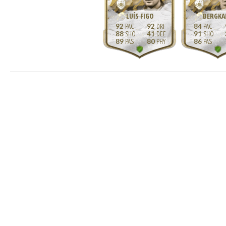
LUÍS FIGO
BERGKA
92
92
84
88
41
91
89
80
86