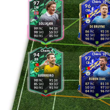
97
10
96
LW
CM
SOLSKJÆR
DE BRUYNE
99
94
86
93
98
55
92
80
90
85
98
88
4
94
10
97
RB
CB
GUERREIRO
RÚBEN DIAS
98
91
87
81
85
93
50
97
90
91
84
96