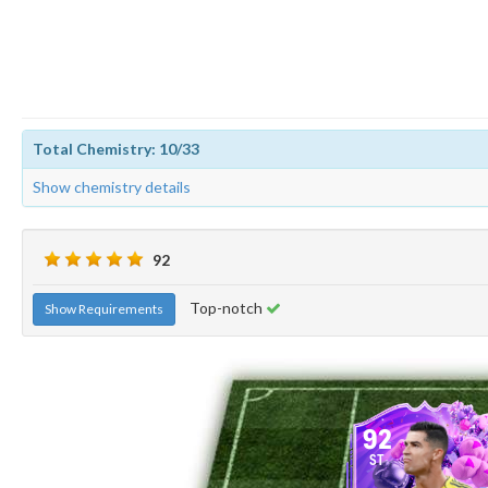
Total Chemistry: 10/33
Show chemistry details
92
Top-notch
Show Requirements
92
ST