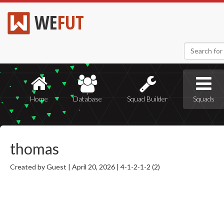
WE
FUT
Home
Database
Squad Builder
Squads
thomas
Created by Guest |
April 20, 2026 |
4-1-2-1-2 (2)