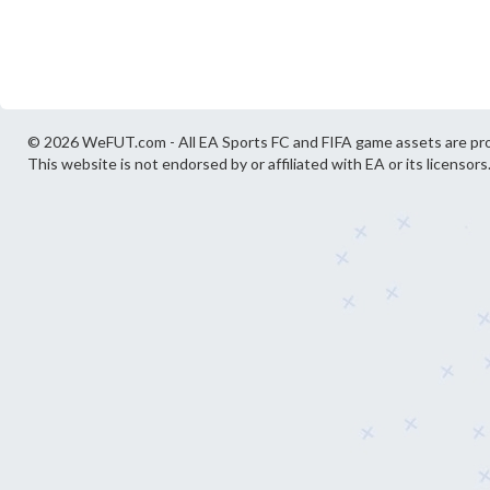
© 2026 WeFUT.com - All EA Sports FC and FIFA game assets are pro
This website is not endorsed by or affiliated with EA or its licensors