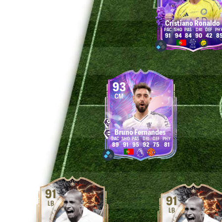
Cristiano Ronaldo
91
94
84
90
42
8
93
CM
Bruno Fernandes
89
91
95
92
75
81
91
91
LB
LB