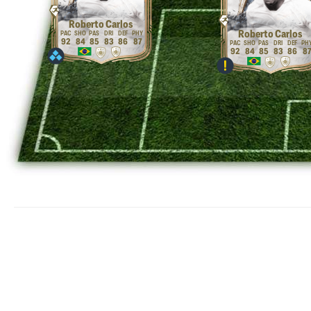
Roberto Carlos
Roberto Carlos
92
84
85
83
86
87
92
84
85
83
86
8