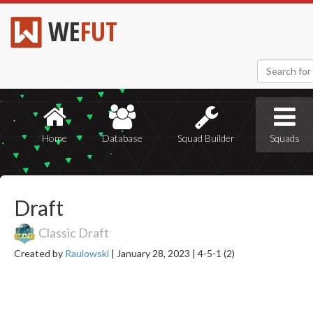
WE
FUT
Home
Database
Squad Builder
Squads
Draft
Classic Draft
Created by
Raulowski
|
January 28, 2023 |
4-5-1 (2)