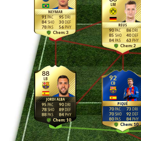
LM
NEYMAR
91
95
84
30
REUS
78
56
90
86
3
85
40
84
63
2
88
92
LB
CB
JORDI ALBA
PIQUÉ
95
90
70
73
78
89
70
92
88
84
80
84
10
10