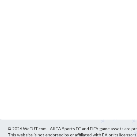
© 2026 WeFUT.com - All EA Sports FC and FIFA game assets are pro
This website is not endorsed by or affiliated with EA or its licensors