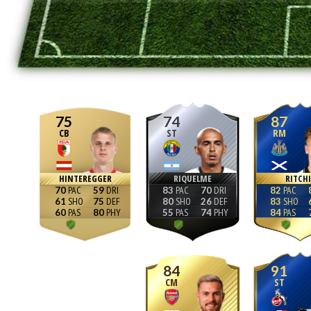
75
74
87
CB
ST
RM
HINTEREGGER
RIQUELME
RITCHI
70
59
83
70
82
61
75
80
26
83
60
80
55
74
84
84
91
CM
ST