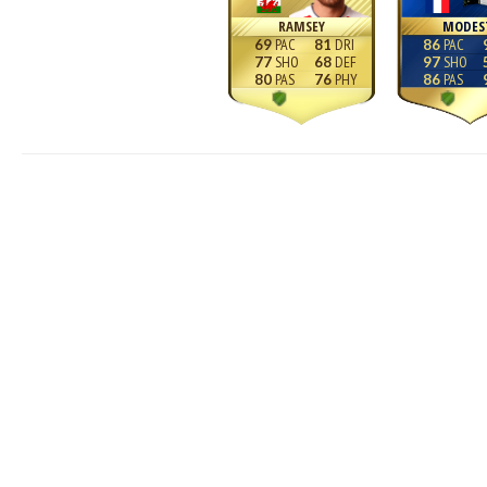
RAMSEY
MODES
69
81
86
77
68
97
80
76
86