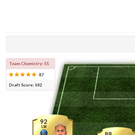
Team Chemistry: 55
87
Draft Score: 142
92
LW
88