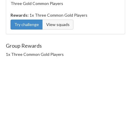
Three Gold Common Players
Rewards:
1x Three Common Gold Players
Try challenge
View squads
Group Rewards
1x Three Common Gold Players