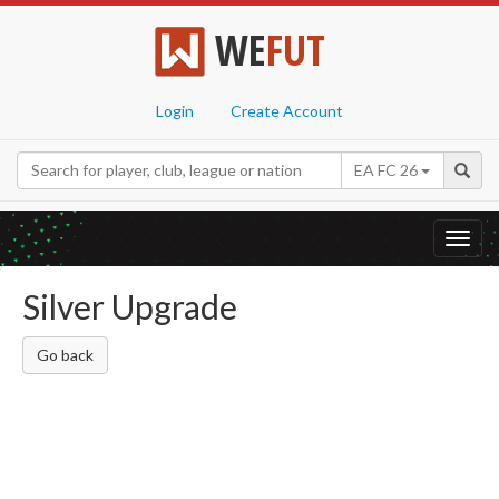
WE
FUT
Login
Create Account
EA FC 26
Toggl
navig
Silver Upgrade
Go back