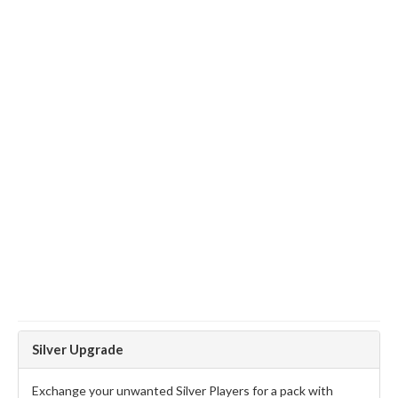
Silver Upgrade
Exchange your unwanted Silver Players for a pack with