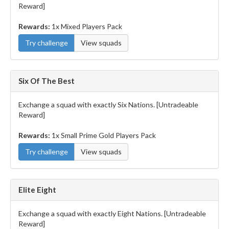
Reward]
Rewards:
1x Mixed Players Pack
Try challenge
View squads
Six Of The Best
Exchange a squad with exactly Six Nations. [Untradeable
Reward]
Rewards:
1x Small Prime Gold Players Pack
Try challenge
View squads
Elite Eight
Exchange a squad with exactly Eight Nations. [Untradeable
Reward]