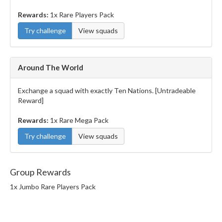
Rewards:
1x Rare Players Pack
Try challenge
View squads
Around The World
Exchange a squad with exactly Ten Nations. [Untradeable
Reward]
Rewards:
1x Rare Mega Pack
Try challenge
View squads
Group Rewards
1x Jumbo Rare Players Pack