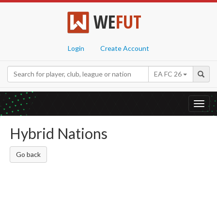
WE
FUT
Login
Create Account
EA FC 26
Toggl
navig
Hybrid Nations
Go back