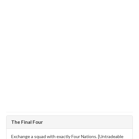
The Final Four
Exchange a squad with exactly Four Nations. [Untradeable