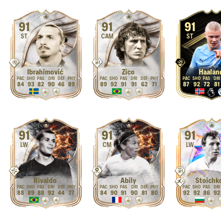
91
91
91
ST
CAM
ST
Ibrahimović
Zico
Haalan
84
93
82
90
46
89
89
92
91
91
62
71
87
92
72
81
91
91
91
LW
CM
LW
Rivaldo
Abily
Stoichk
88
89
88
92
44
77
84
90
91
90
81
80
92
92
86
92