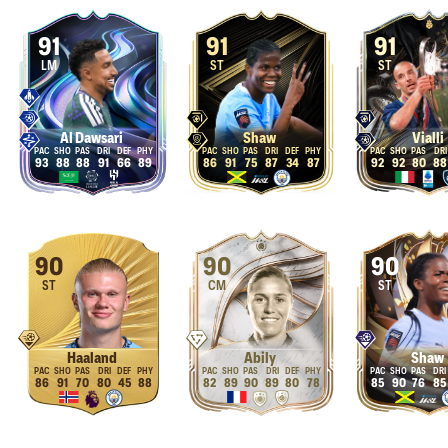
91
91
91
LM
ST
ST
Al Dawsari
Shaw
Vialli
93
88
88
91
66
89
86
91
75
87
34
87
92
92
80
88
90
90
90
ST
CM
ST
Haaland
Abily
Shaw
86
91
70
80
45
88
82
89
90
89
80
78
85
90
76
85