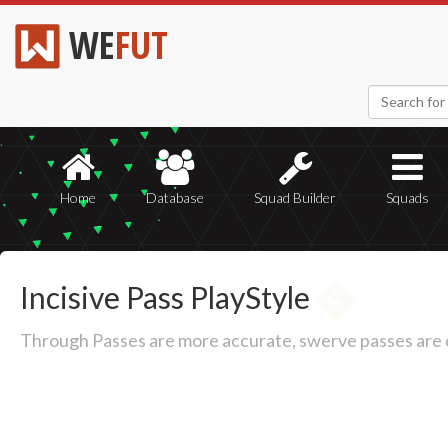
WE
FUT
Home
Database
Squad Builder
Squads
Incisive Pass PlayStyle
Through Passes are more accurate, swerve passes are de