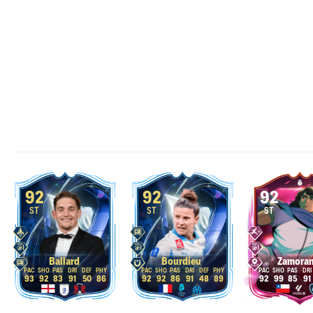
92
92
92
ST
ST
ST
Ballard
Bourdieu
Zamora
93
92
83
91
50
86
92
92
86
91
48
89
92
99
85
91