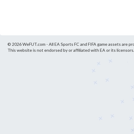
© 2026 WeFUT.com - All EA Sports FC and FIFA game assets are pro
This website is not endorsed by or affiliated with EA or its licensors