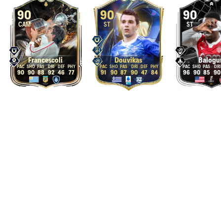
90
90
90
CAM
ST
ST
Francescoli
Douvikas
Balogu
90
90
88
92
46
77
91
90
87
90
47
84
96
90
85
90