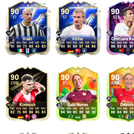
90
90
90
ST
ST
ST
Vialli
Völler
Cristiano R
91
90
73
86
43
83
90
91
80
87
48
86
90
93
81
87
90
90
90
CDM
ST
CAM
Kimmich
Gabi Nunes
Debinh
82
75
90
86
85
83
94
90
85
90
50
91
88
84
90
93