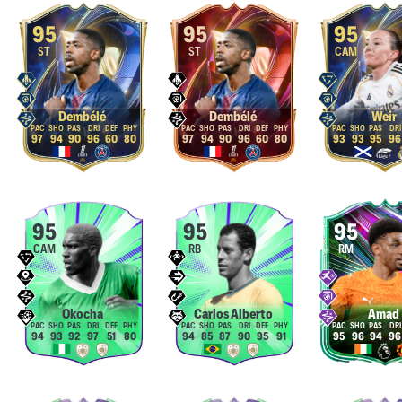
95
95
95
ST
ST
CAM
Dembélé
Dembélé
Weir
97
94
90
96
60
80
97
94
90
96
60
80
93
93
95
96
95
95
95
CAM
RB
RM
Okocha
Carlos Alberto
Amad
94
93
92
97
51
80
94
85
87
90
95
91
95
96
94
96