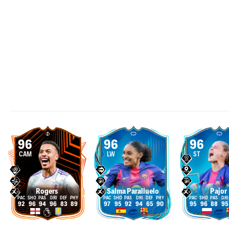
96
96
96
CAM
LW
ST
Rogers
Salma Paralluelo
Pajor
92
96
94
96
83
89
97
95
92
94
65
90
95
96
88
95