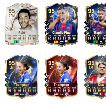
95
95
95
CAM
LW
LM
Pelé
Claudia Pina
Raphin
93
94
91
94
58
74
90
95
92
93
55
86
95
90
91
94
95
95
95
LM
LM
LM
Thompson
Thompson
Díaz
95
91
91
95
58
81
95
91
91
95
58
81
96
92
90
95