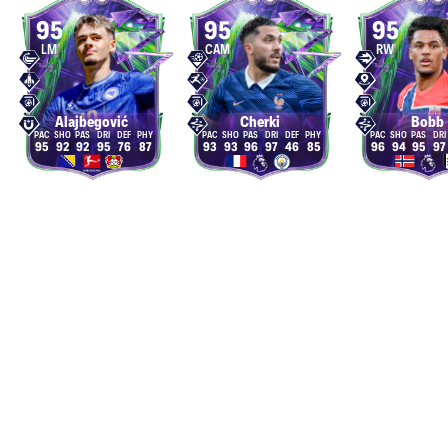
95
95
95
LM
CAM
RW
Alajbegović
Cherki
Bobb
95
92
92
95
76
87
93
93
96
97
46
85
96
94
95
97