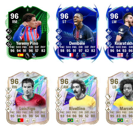
96
96
96
RM
ST
LW
Yeremy Pino
Dembélé
Kvaratskh
96
94
91
96
57
82
98
95
91
97
62
82
96
94
93
96
96
96
96
RW
CAM
LB
Luís Figo
Rivellino
Marcel
95
94
95
96
54
88
93
94
96
96
52
80
95
83
95
96