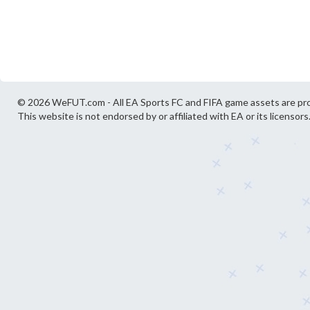
© 2026 WeFUT.com - All EA Sports FC and FIFA game assets are pro
This website is not endorsed by or affiliated with EA or its licensors