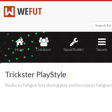
WE
FUT
Home
Database
Squad Builder
Squads
Trickster PlayStyle
Reduces fatigue loss during play and increases fatigue 