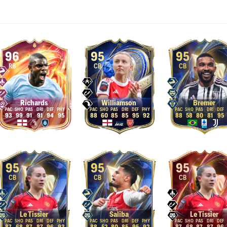
96
95
95
RB
CB
CB
Richards
Williamson
Bremer
93
99
91
91
94
95
88
60
85
85
95
92
88
58
80
81
95
95
95
95
CB
CB
CB
Le Tissier
Saliba
Le Tissier