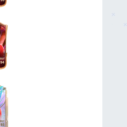
93
94
93