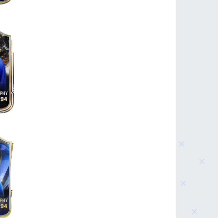
94
94