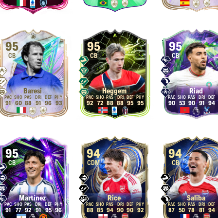
95
95
95
CB
CB
CB
Baresi
Heggem
Riad
91
60
88
91
96
93
92
72
88
88
95
95
90
53
90
91
94
95
94
94
CB
CDM
CB
Martínez
Rice
Saliba
91
77
92
91
95
96
88
85
94
90
90
92
87
50
78
81
94