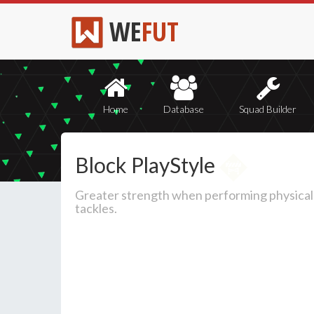
WE
FUT
Home
Database
Squad Builder
Block PlayStyle
Greater strength when performing physical
tackles.