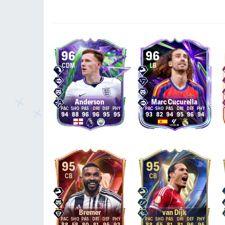
96
96
CDM
LB
Anderson
Marc Cucurella
94
88
96
96
95
95
93
82
94
95
96
94
95
95
CB
CB
Bremer
van Dijk