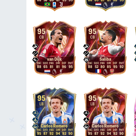
88
58
80
81
95
93
88
65
81
81
96
95
95
95
CB
CB
van Dijk
Saliba
88
65
81
81
96
95
88
52
80
85
95
92
95
95
LB
LB
Carlos Romero
Carlos Romero
95
87
92
94
92
90
95
87
92
94
92
90