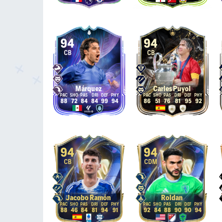
94
94
CB
CB
Márquez
Carles Puyol
88
72
84
84
99
94
86
51
76
81
95
92
94
94
CB
CDM
Jacobo Ramón
Roldan
88
46
84
81
94
91
92
84
88
90
90
94