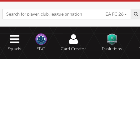
EA FC 26
Squads
SBC
Card Creator
Evolutions