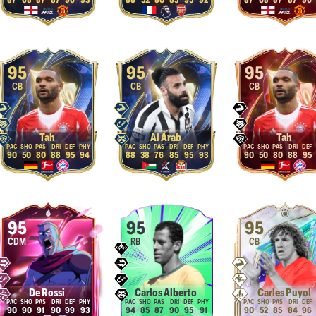
87
68
87
87
96
93
88
52
80
85
95
92
87
68
87
87
96
95
95
95
CB
CB
CB
Tah
Al Arab
Tah
90
50
80
88
95
94
88
38
76
85
95
93
90
50
80
88
95
95
95
95
CDM
RB
CB
De Rossi
Carlos Alberto
Carles Puyol
90
90
91
90
99
93
94
85
87
90
95
91
90
52
85
84
96