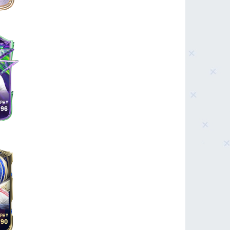
96
90