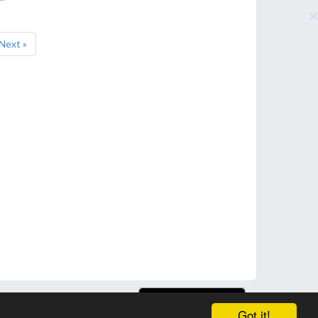
Next »
Got it!