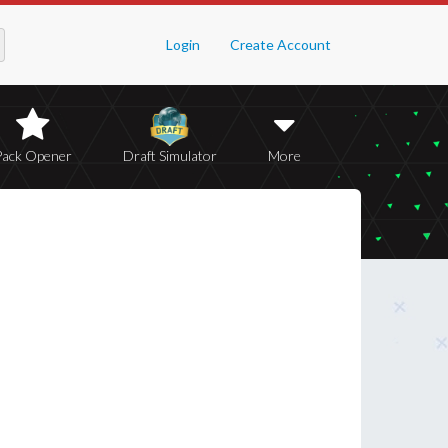
Login
Create Account
Pack Opener
Draft Simulator
More