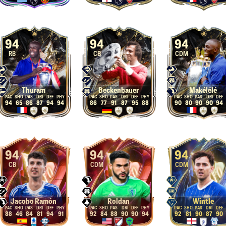
94
94
94
RB
CB
CDM
Thuram
Beckenbauer
Makélélé
94
65
86
87
94
94
86
77
91
87
95
88
90
80
90
90
94
94
94
94
CB
CDM
CDM
Jacobo Ramón
Roldan
Wintle
88
46
84
81
94
91
92
84
88
90
90
94
92
81
90
87
90