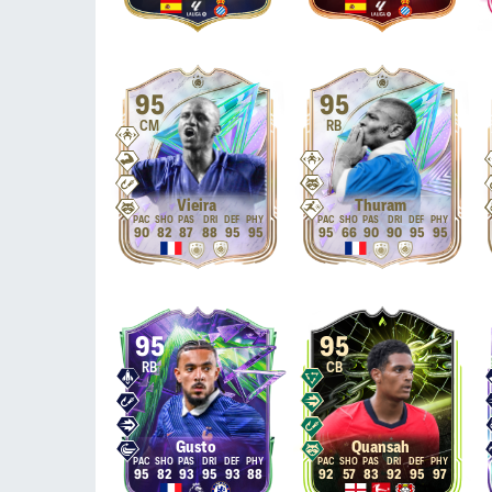
95
95
CM
RB
Vieira
Thuram
90
82
87
88
95
95
95
66
90
90
95
95
95
95
RB
CB
Gusto
Quansah
95
82
93
95
93
88
92
57
83
92
95
97