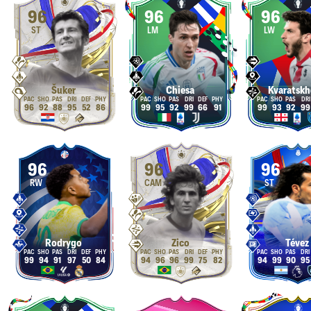
96
96
96
ST
LM
LW
Šuker
Chiesa
Kvaratskh
96
92
88
95
52
86
99
95
92
99
66
91
99
93
92
99
96
96
96
RW
CAM
ST
Rodrygo
Zico
Tévez
99
94
91
97
50
84
94
96
96
99
75
82
94
99
90
95