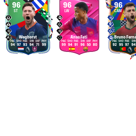
96
96
96
ST
LW
CAM
Weghorst
Ansu Fati
Bruno Fern
94
97
93
94
71
99
99
94
91
96
50
80
92
95
97
94