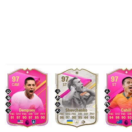
97
97
97
CAM
ST
ST
Dempsey
Shevchenko
Cahill
91
97
90
97
85
90
96
97
90
95
44
90
94
98
90
93