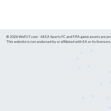
© 2026 WeFUT.com - All EA Sports FC and FIFA game assets are pro
This website is not endorsed by or affiliated with EA or its licensors