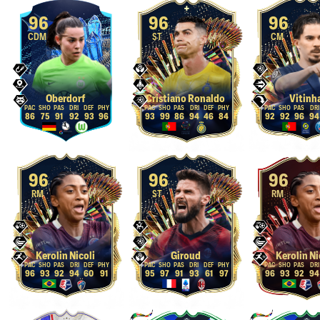
96
96
96
CDM
ST
CM
Oberdorf
Cristiano Ronaldo
Vitinh
86
75
91
92
93
96
93
99
86
94
46
84
92
92
96
94
96
96
96
RM
ST
RM
Kerolin Nicoli
Giroud
Kerolin Ni
96
93
92
94
60
91
95
97
91
93
61
97
96
93
92
94