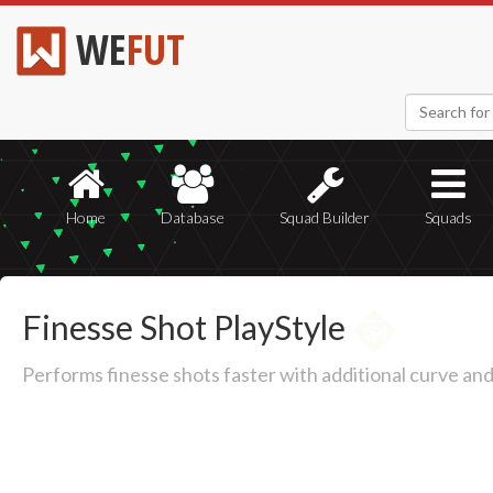
WE
FUT
Home
Database
Squad Builder
Squads
Finesse Shot PlayStyle
Performs finesse shots faster with additional curve an