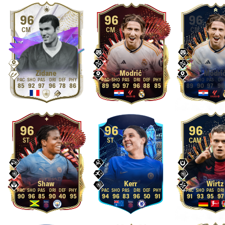
96
96
96
CM
CM
CM
Zidane
Modrić
Modri
85
92
97
96
78
86
89
90
97
96
88
85
89
90
97
96
96
96
96
ST
ST
CAM
Shaw
Kerr
Wirtz
90
96
85
90
40
95
94
96
83
96
50
91
91
93
95
97