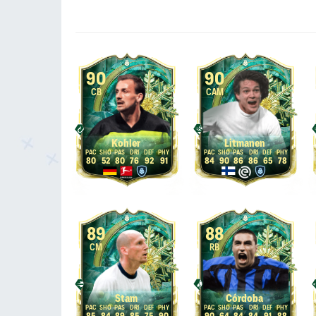
90
90
CB
CAM
Kohler
Litmanen
80
52
80
76
92
91
84
90
86
86
65
78
89
88
CM
RB
Stam
Córdoba