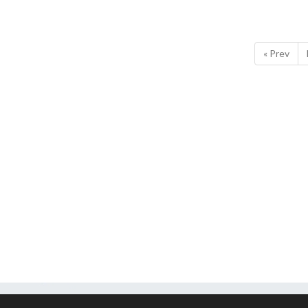
« Prev
ssets are property of EA Sports.