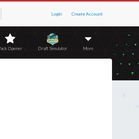
Login
Create Account
Pack Opener
Draft Simulator
More