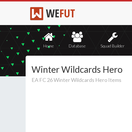
WE
FUT
Home
Database
Squad Builder
Winter Wildcards Hero
EA FC 26 Winter Wildcards Hero Items