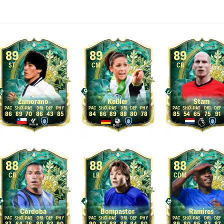
89
89
89
ST
CM
CB
Zamorano
Keßler
Stam
86
89
70
86
43
85
84
86
89
88
80
78
85
54
65
75
91
88
88
88
CB
LB
CDM
Córdoba
Bompastor
Ramires