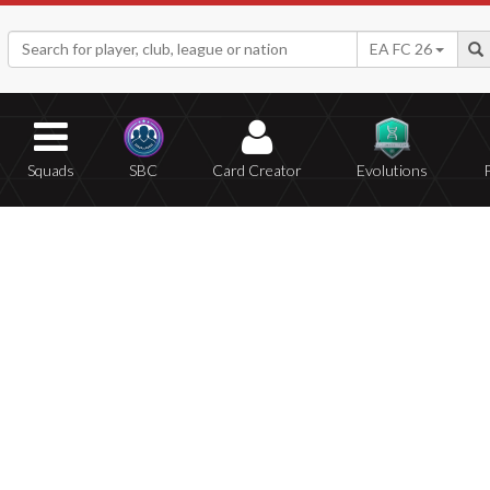
EA FC 26
Squads
SBC
Card Creator
Evolutions