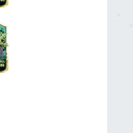
85
86