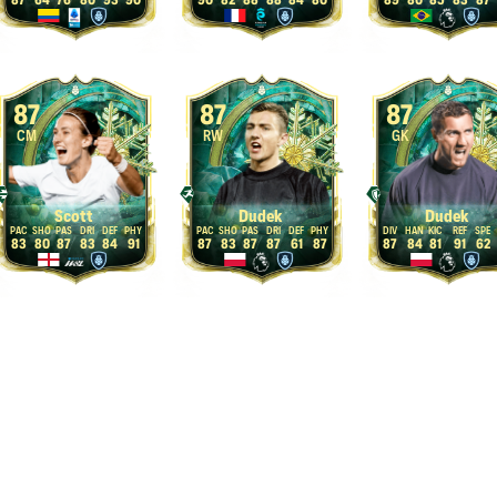
87
64
76
80
93
90
90
82
88
88
84
80
89
80
85
83
87
87
87
87
CM
RW
GK
Scott
Dudek
Dudek
83
80
87
83
84
91
87
83
87
87
61
87
87
84
81
91
62