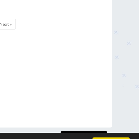
Next »