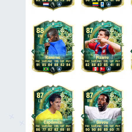
85
84
89
85
75
90
90
64
84
84
91
88
88
87
RM
ST
Ramires
Pizarro
91
85
84
88
82
84
82
88
83
85
41
81
87
87
LB
RM
Capdevila
Govou
86
77
82
82
88
81
90
90
86
89
60
71