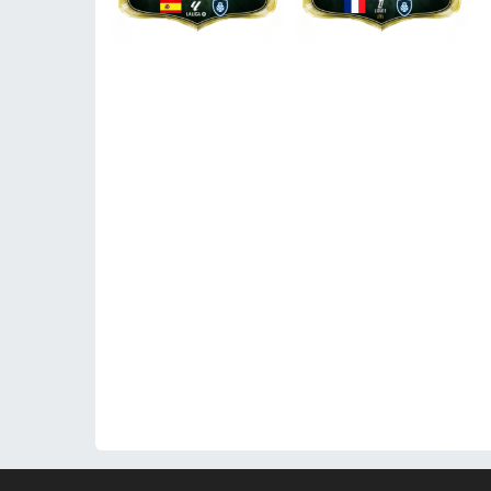
© 2026 WeFUT.com - All EA Sports FC and FIFA game a