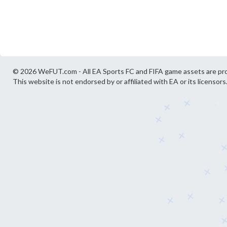
© 2026 WeFUT.com - All EA Sports FC and FIFA game assets are pro
This website is not endorsed by or affiliated with EA or its licensors