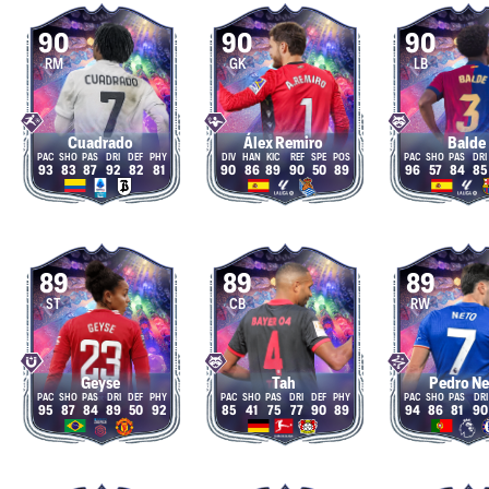
90
90
90
RM
GK
LB
Cuadrado
Álex Remiro
Balde
93
83
87
92
82
81
90
86
89
90
50
89
96
57
84
85
89
89
89
ST
CB
RW
Geyse
Tah
Pedro N
95
87
84
89
50
92
85
41
75
77
90
89
94
86
81
90