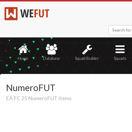
WE
FUT
Home
Database
Squad Builder
Squads
NumeroFUT
EA FC 25 NumeroFUT Items