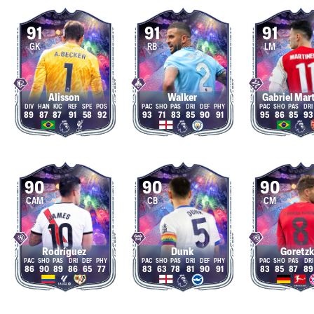
91
91
91
GK
RB
LM
Alisson
Walker
Gabriel Mart
89
87
87
91
58
92
93
71
83
85
90
91
95
86
85
93
90
90
90
CAM
CB
CM
Rodríguez
Dunk
Goretz
86
90
89
86
65
77
83
63
78
81
90
91
83
85
87
89