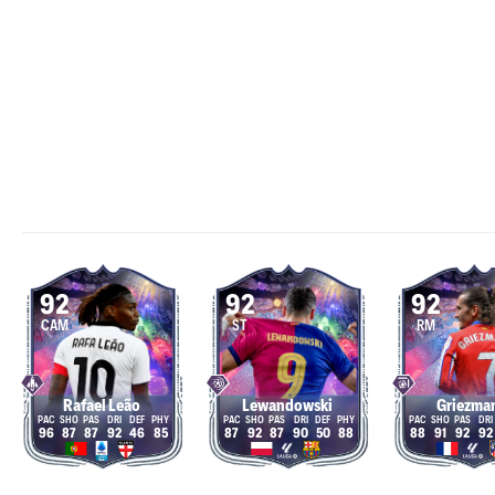
92
92
92
CAM
ST
RM
Rafael Leão
Lewandowski
Griezma
96
87
87
92
46
85
87
92
87
90
50
88
88
91
92
92