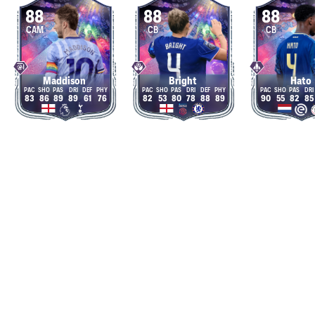
88
88
88
CAM
CB
CB
Maddison
Bright
Hato
83
86
89
89
61
76
82
53
80
78
88
89
90
55
82
85