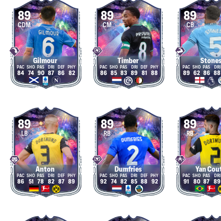
89
89
89
CDM
CM
CB
Gilmour
Timber
Stone
84
74
90
87
86
82
86
85
83
89
81
88
89
62
86
88
89
89
89
LB
RB
RB
Anton
Dumfries
Yan Cou
86
51
78
82
87
89
92
74
82
85
88
92
91
80
87
89