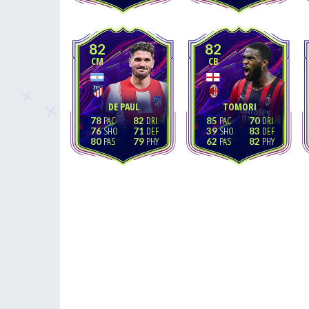
82
82
CM
CB
DE PAUL
TOMORI
78
82
85
70
76
71
39
83
80
79
62
82