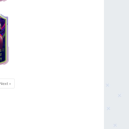
Next »