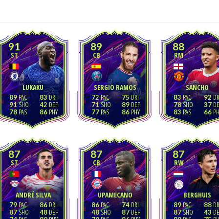
91
89
88
ST
CB
RM
LUKAKU
SERGIO RAMOS
SANCHO
89
83
72
75
83
92
91
42
71
89
78
37
78
86
77
86
83
66
87
87
87
ST
CB
RW
ANDRÉ SILVA
UPAMECANO
BERGHUIS
79
86
86
74
89
88
87
48
48
87
87
43