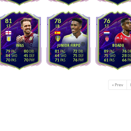
81
78
76
ST
LB
ST
INGS
JUNIOR FIRPO
BOADU
79
80
81
72
89
76
84
45
64
75
75
28
70
70
71
76
61
66
« Prev