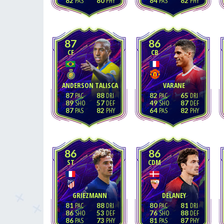
82
80
84
82
87
86
CF
CB
ANDERSON TALISCA
VARANE
87
88
82
65
89
57
49
87
87
82
64
82
86
86
ST
CDM
GRIEZMANN
DELANEY
81
88
80
81
86
53
76
88
86
73
81
87