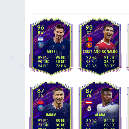
96
93
RW
ST
MESSI
CRISTIANO RONALDO
89
98
90
91
95
38
95
36
94
72
85
78
87
87
RB
CB
HAKIMI
ALABA
97
85
80
84
73
80
73
86