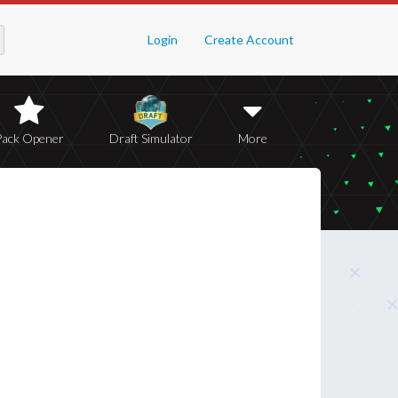
Login
Create Account
Pack Opener
Draft Simulator
More