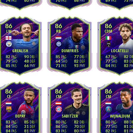
74
80
70
86
89
75
86
86
86
LW
RB
CDM
GREALISH
DUMFRIES
LOCATELLI
82
90
85
77
67
82
79
48
64
82
77
83
85
66
71
93
84
83
86
86
86
CF
CM
CM
DEPAY
SABITZER
WIJNALDUM
83
85
80
82
80
88
84
31
86
70
77
81
84
81
83
80
82
81