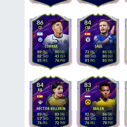
86
84
CF
CM
CORREA
SAÚL
89
90
73
81
82
43
80
80
83
76
81
81
84
83
RB
ST
HÉCTOR BELLERÍN
MALEN
89
83
92
86
57
79
83
33
76
72
76
78