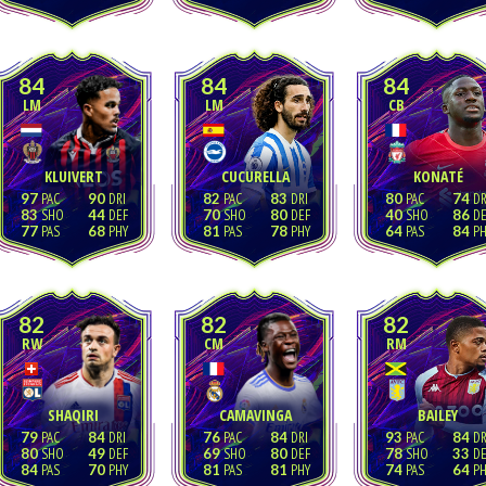
84
84
84
LM
LM
CB
KLUIVERT
CUCURELLA
KONATÉ
97
90
82
83
80
74
83
44
70
80
40
86
77
68
81
78
64
84
82
82
82
RW
CM
RM
SHAQIRI
CAMAVINGA
BAILEY
79
84
76
84
93
84
80
49
69
80
78
33
84
70
81
81
74
64