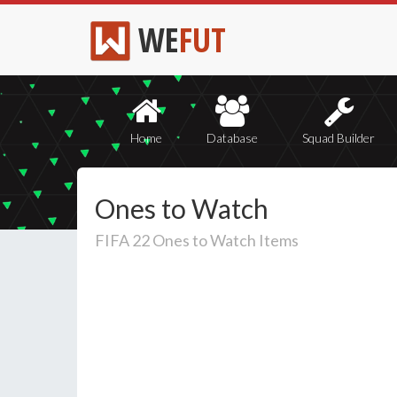
WE
FUT
Home
Database
Squad Builder
Ones to Watch
FIFA 22 Ones to Watch Items