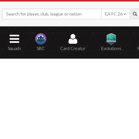
EA FC 26
Squads
SBC
Card Creator
Evolutions