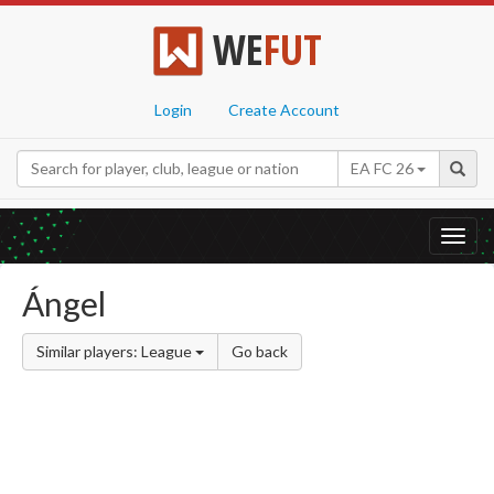
WE
FUT
Login
Create Account
EA FC 26
Toggl
navig
Ángel
Similar players: League
Go back