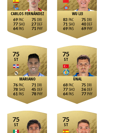
CARLOS FERNÁNDEZ
WU LEI
69
75
83
75
77
27
71
40
64
71
69
69
75
75
ST
ST
MARIANO
ÜNAL
76
71
68
75
78
45
77
36
61
78
64
77
75
75
ST
ST