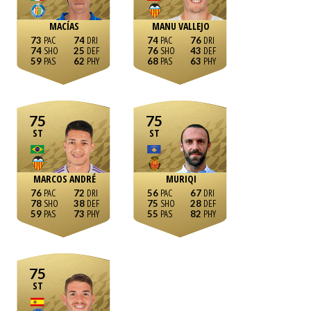
MACÍAS
MANU VALLEJO
73
74
74
76
74
25
76
43
59
62
68
63
75
75
ST
ST
MARCOS ANDRÉ
MURIQI
76
72
56
67
78
38
75
28
59
73
55
82
75
ST