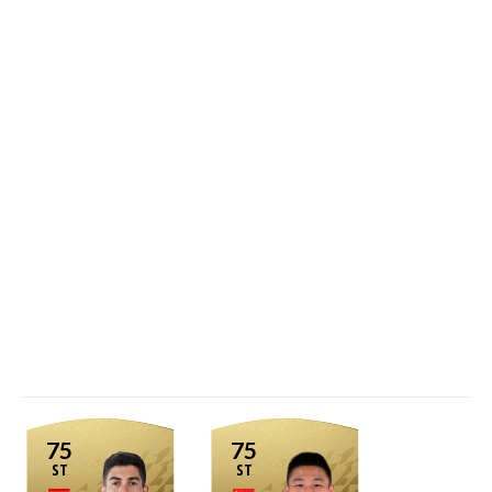
75
75
ST
ST