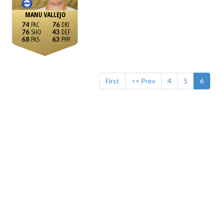
MANU VALLEJO
74
76
76
43
68
63
First
<< Prev
4
5
6