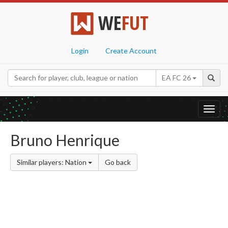
WE
FUT
Login
Create Account
EA FC 26
Toggl
navig
Bruno Henrique
Similar players: Nation
Go back