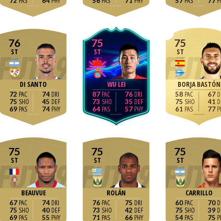
72
64
56
71
57
77
76
75
75
ST
ST
ST
DI SANTO
WU LEI
BORJA BASTÓN
72
74
87
76
58
67
75
45
73
35
75
41
69
74
64
57
61
77
75
75
75
ST
ST
ST
BEAUVUE
ROLÁN
CARRILLO
67
74
76
75
60
70
75
40
73
42
75
39
69
55
71
66
54
75