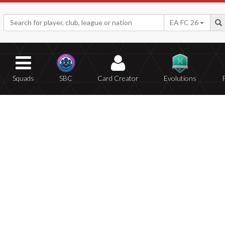
EA FC 26
Squads
SBC
Card Creator
Evolutions