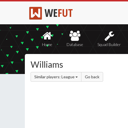
WE
FUT
Home
Database
Squad Builder
Williams
Similar players: League
Go back