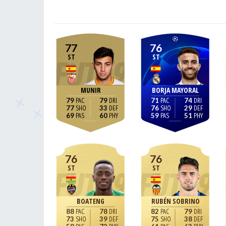
77
76
ST
ST
MUNIR
BORJA MAYORAL
79
79
71
74
77
33
76
29
69
60
59
51
76
76
ST
ST
BOATENG
RUBÉN SOBRINO
88
78
82
79
73
39
75
38