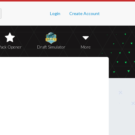
Login
Create Account
Pack Opener
Draft Simulator
More