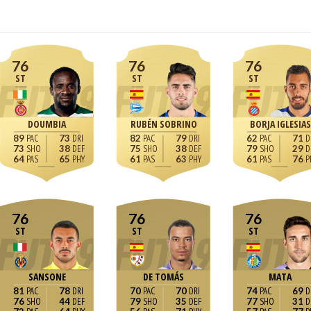
76
76
76
ST
ST
ST
DOUMBIA
RUBÉN SOBRINO
BORJA IGLESIAS
89
73
82
79
62
71
73
38
75
38
79
29
64
65
61
63
61
76
76
76
76
ST
ST
ST
SANSONE
DE TOMÁS
MATA
81
78
70
70
74
69
76
44
79
35
77
31