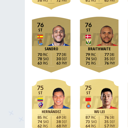
58
72
61
63
76
76
ST
ST
SANDRO
BRAITHWAITE
70
77
79
77
78
30
74
35
63
63
71
76
75
75
ST
ST
HERNÁNDEZ
WU LEI
85
69
87
76
74
38
73
35
62
68
64
57